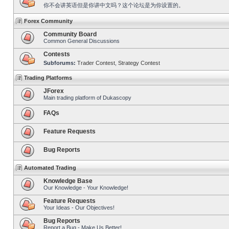
你不会讲英语但是你讲中文吗？这个论坛是为你设置的。
Forex Community
Community Board
Common General Discussions
Contests
Subforums:
Trader Contest
,
Strategy Contest
Trading Platforms
JForex
Main trading platform of Dukascopy
FAQs
Feature Requests
Bug Reports
Automated Trading
Knowledge Base
Our Knowledge - Your Knowledge!
Feature Requests
Your Ideas - Our Objectives!
Bug Reports
Report a Bug - Make Us Better!