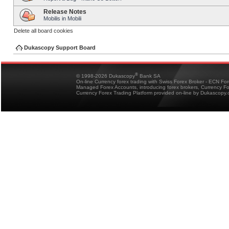
Release Notes
Mobilis in Mobili
Delete all board cookies
Dukascopy Support Board
®
© 1998-2026 Dukascopy
Bank SA
On-line Currency forex trading with Swiss Forex Broker - ECN Fo
Managed Forex Accounts, introducing forex brokers, Currency 
Currency Forex Trading Platform provided on-line by Dukascopy