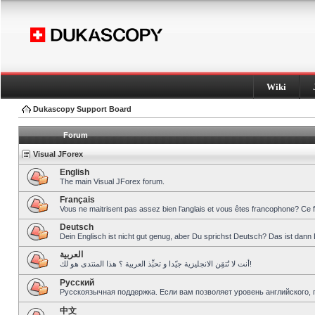
Wiki
Dukascopy Support Board
Forum
Visual JForex
English
The main Visual JForex forum.
Français
Vous ne maitrisent pas assez bien l’anglais et vous êtes francophone? Ce 
Deutsch
Dein Englisch ist nicht gut genug, aber Du sprichst Deutsch? Das ist dann 
العربية
أنت لا تُتقِن الانجليزية جيّدا و تحبِّذ العربية ؟ هذا المنتدى هو لك!
Pусский
Русскоязычная поддержка. Если вам позволяет уровень английского, 
中文