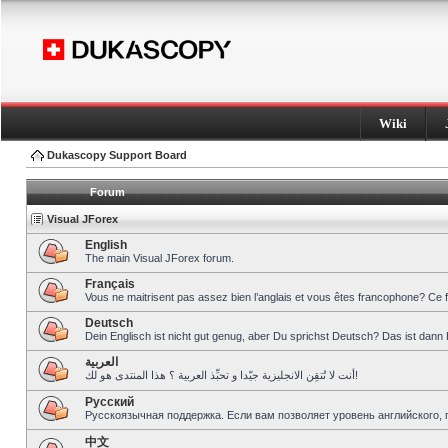
Wiki
Dukascopy Support Board
Forum
Visual JForex
English
The main Visual JForex forum.
Français
Vous ne maitrisent pas assez bien l’anglais et vous êtes francophone? Ce 
Deutsch
Dein Englisch ist nicht gut genug, aber Du sprichst Deutsch? Das ist dann 
العربية
أنت لا تُتقِن الانجليزية جيّدا و تحبِّذ العربية ؟ هذا المنتدى هو لك!
Pусский
Русскоязычная поддержка. Если вам позволяет уровень английского, 
中文