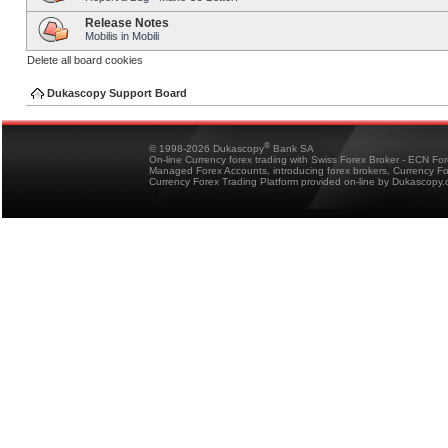
Release Notes
Mobilis in Mobili
Delete all board cookies
Dukascopy Support Board
®
© 1998-2026 Dukascopy
Bank SA
On-line Currency forex trading with Swiss Forex Broker - ECN Fo
Managed Forex Accounts, introducing forex brokers, Currency 
Currency Forex Trading Platform provided on-line by Dukascopy