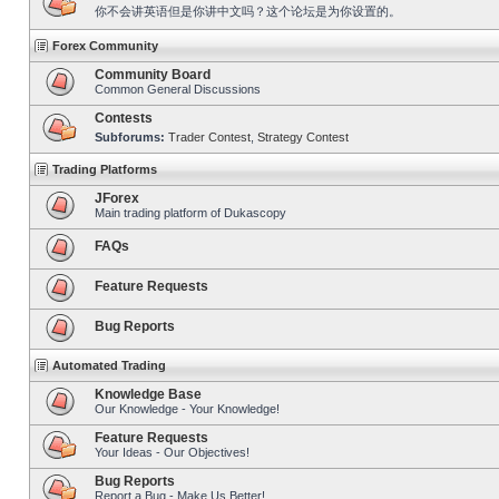
你不会讲英语但是你讲中文吗？这个论坛是为你设置的。
Forex Community
Community Board
Common General Discussions
Contests
Subforums:
Trader Contest
,
Strategy Contest
Trading Platforms
JForex
Main trading platform of Dukascopy
FAQs
Feature Requests
Bug Reports
Automated Trading
Knowledge Base
Our Knowledge - Your Knowledge!
Feature Requests
Your Ideas - Our Objectives!
Bug Reports
Report a Bug - Make Us Better!