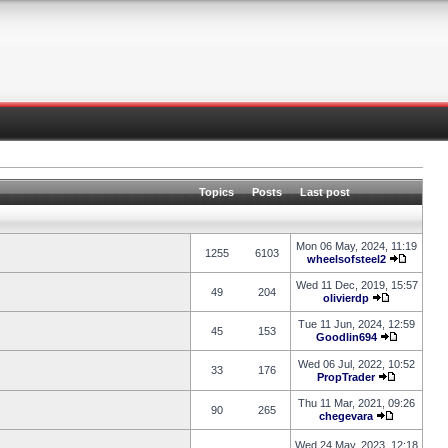
Topics
Posts
Last post
Mon 06 May, 2024, 11:19
1255
6103
wheelsofsteel2
Wed 11 Dec, 2019, 15:57
49
204
olivierdp
Tue 11 Jun, 2024, 12:59
45
153
Goodlin694
Wed 06 Jul, 2022, 10:52
33
176
PropTrader
Thu 11 Mar, 2021, 09:26
90
265
chegevara
Wed 24 May, 2023, 12:18