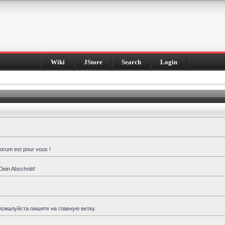
Wiki
JStore
Search
Login
forum est pour vous !
Dein Abschnitt!
пожалуйста пишите на главную ветку.