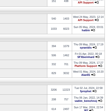
151
438
API Support
Wed 24 May, 2023, 12:14
540
1403
API Support
Sun 05 May, 2024, 03:01
1033
6023
haibin
Thu 09 May, 2024, 17:19
394
1079
syranidis
Fri 01 Apr, 2022, 00:18
506
1462
SFXbernhard
Thu 09 May, 2024, 17:27
332
701
Platform Support
Wed 01 May, 2024, 10:20
829
3032
Alan81
Tue 02 Jul, 2024, 22:58
3206
12223
fprophet
Thu 06 Jan, 2022, 14:39
208
757
vadim_berezhnoj
Sun 17 Mar, 2024, 22:54
614
2497
JP7