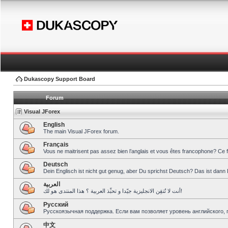
Dukascopy Support Board
Forum
Visual JForex
English
The main Visual JForex forum.
Français
Vous ne maitrisent pas assez bien l’anglais et vous êtes francophone? Ce 
Deutsch
Dein Englisch ist nicht gut genug, aber Du sprichst Deutsch? Das ist dann 
العربية
أنت لا تُتقِن الانجليزية جيّدا و تحبِّذ العربية ؟ هذا المنتدى هو لك!
Pусский
Русскоязычная поддержка. Если вам позволяет уровень английского, 
中文