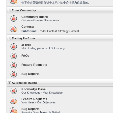
你不会讲英语但是你讲中文吗？这个论坛是为你设置的。
Forex Community
Community Board
Common General Discussions
Contests
Subforums:
Trader Contest
,
Strategy Contest
Trading Platforms
JForex
Main trading platform of Dukascopy
FAQs
Feature Requests
Bug Reports
Automated Trading
Knowledge Base
Our Knowledge - Your Knowledge!
Feature Requests
Your Ideas - Our Objectives!
Bug Reports
Report a Bug - Make Us Better!