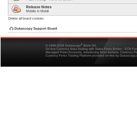
Release Notes
Mobilis in Mobili
Delete all board cookies
Dukascopy Support Board
®
© 1998-2026 Dukascopy
Bank SA
On-line Currency forex trading with Swiss Forex Broker - ECN Fo
Managed Forex Accounts, introducing forex brokers, Currency 
Currency Forex Trading Platform provided on-line by Dukascopy