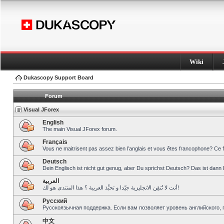
Wiki
Dukascopy Support Board
Forum
Visual JForex
English
The main Visual JForex forum.
Français
Vous ne maitrisent pas assez bien l’anglais et vous êtes francophone? Ce 
Deutsch
Dein Englisch ist nicht gut genug, aber Du sprichst Deutsch? Das ist dann 
العربية
أنت لا تُتقِن الانجليزية جيّدا و تحبِّذ العربية ؟ هذا المنتدى هو لك!
Pусский
Русскоязычная поддержка. Если вам позволяет уровень английского, 
中文