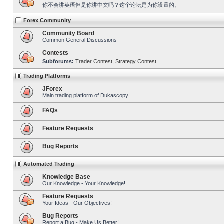
你不会讲英语但是你讲中文吗？这个论坛是为你设置的。
Forex Community
Community Board
Common General Discussions
Contests
Subforums:
Trader Contest
,
Strategy Contest
Trading Platforms
JForex
Main trading platform of Dukascopy
FAQs
Feature Requests
Bug Reports
Automated Trading
Knowledge Base
Our Knowledge - Your Knowledge!
Feature Requests
Your Ideas - Our Objectives!
Bug Reports
Report a Bug - Make Us Better!