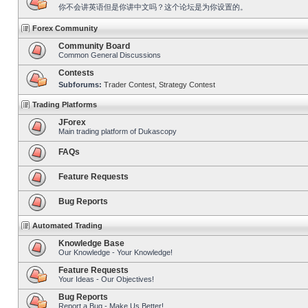
你不会讲英语但是你讲中文吗？这个论坛是为你设置的。
Forex Community
Community Board
Common General Discussions
Contests
Subforums:
Trader Contest
,
Strategy Contest
Trading Platforms
JForex
Main trading platform of Dukascopy
FAQs
Feature Requests
Bug Reports
Automated Trading
Knowledge Base
Our Knowledge - Your Knowledge!
Feature Requests
Your Ideas - Our Objectives!
Bug Reports
Report a Bug - Make Us Better!