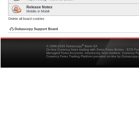
Release Notes
Mobilis in Mobili
Delete all board cookies
Dukascopy Support Board
®
© 1998-2026 Dukascopy
Bank SA
On-line Currency forex trading with Swiss Forex Broker - ECN Fo
Managed Forex Accounts, introducing forex brokers, Currency 
Currency Forex Trading Platform provided on-line by Dukascopy