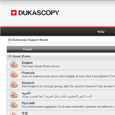
Wiki
Dukascopy Support Board
Forum
Visual JForex
English
The main Visual JForex forum.
Français
Vous ne maitrisent pas assez bien l’anglais et vous êtes francophone? Ce 
Deutsch
Dein Englisch ist nicht gut genug, aber Du sprichst Deutsch? Das ist dann 
العربية
أنت لا تُتقِن الانجليزية جيّدا و تحبِّذ العربية ؟ هذا المنتدى هو لك!
Pусский
Русскоязычная поддержка. Если вам позволяет уровень английского, 
中文