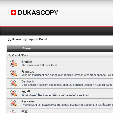
Dukascopy Support Board
Forum
Visual JForex
English
The main Visual JForex forum.
Français
Vous ne maitrisent pas assez bien l’anglais et vous êtes francophone? Ce 
Deutsch
Dein Englisch ist nicht gut genug, aber Du sprichst Deutsch? Das ist dann 
العربية
أنت لا تُتقِن الانجليزية جيّدا و تحبِّذ العربية ؟ هذا المنتدى هو لك!
Pусский
Русскоязычная поддержка. Если вам позволяет уровень английского, 
中文