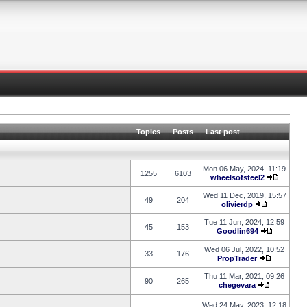
Topics
Posts
Last post
Mon 06 May, 2024, 11:19
1255
6103
wheelsofsteel2
Wed 11 Dec, 2019, 15:57
49
204
olivierdp
Tue 11 Jun, 2024, 12:59
45
153
Goodlin694
Wed 06 Jul, 2022, 10:52
33
176
PropTrader
Thu 11 Mar, 2021, 09:26
90
265
chegevara
Wed 24 May, 2023, 12:18