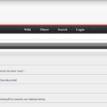
Wiki
JStore
Search
Login
forum est pour vous !
Dein Abschnitt!
пожалуйста пишите на главную ветку.