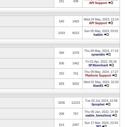
151
438
API Support
Wed 24 May, 2023, 12:14
540
1403
API Support
Sun 05 May, 2024, 03:01
1033
6023
haibin
Thu 09 May, 2024, 17:19
394
1079
syranidis
Fri 01 Apr, 2022, 00:18
506
1462
SFXbernhard
Thu 09 May, 2024, 17:27
332
701
Platform Support
Wed 01 May, 2024, 10:20
829
3032
Alan81
Tue 02 Jul, 2024, 22:58
3206
12223
fprophet
Thu 06 Jan, 2022, 14:39
208
757
vadim_berezhnoj
Sun 17 Mar, 2024, 22:54
614
2497
JP7