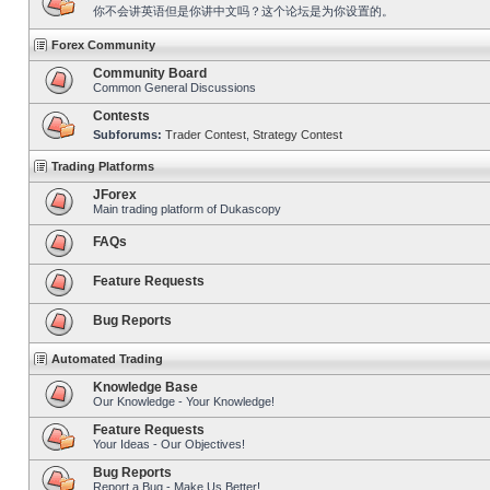
你不会讲英语但是你讲中文吗？这个论坛是为你设置的。
Forex Community
Community Board
Common General Discussions
Contests
Subforums:
Trader Contest
,
Strategy Contest
Trading Platforms
JForex
Main trading platform of Dukascopy
FAQs
Feature Requests
Bug Reports
Automated Trading
Knowledge Base
Our Knowledge - Your Knowledge!
Feature Requests
Your Ideas - Our Objectives!
Bug Reports
Report a Bug - Make Us Better!