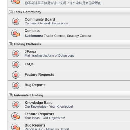
你不会讲英语但是你讲中文吗？这个论坛是为你设置的。
Forex Community
Community Board
Common General Discussions
Contests
Subforums:
Trader Contest
,
Strategy Contest
Trading Platforms
JForex
Main trading platform of Dukascopy
FAQs
Feature Requests
Bug Reports
Automated Trading
Knowledge Base
Our Knowledge - Your Knowledge!
Feature Requests
Your Ideas - Our Objectives!
Bug Reports
Report a Bug - Make Us Better!