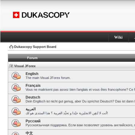
Wiki
Dukascopy Support Board
Forum
Visual JForex
English
The main Visual JForex forum.
Français
Vous ne maitrisent pas assez bien l’anglais et vous êtes francophone? Ce 
Deutsch
Dein Englisch ist nicht gut genug, aber Du sprichst Deutsch? Das ist dann 
العربية
أنت لا تُتقِن الانجليزية جيّدا و تحبِّذ العربية ؟ هذا المنتدى هو لك!
Pусский
Русскоязычная поддержка. Если вам позволяет уровень английского, 
中文