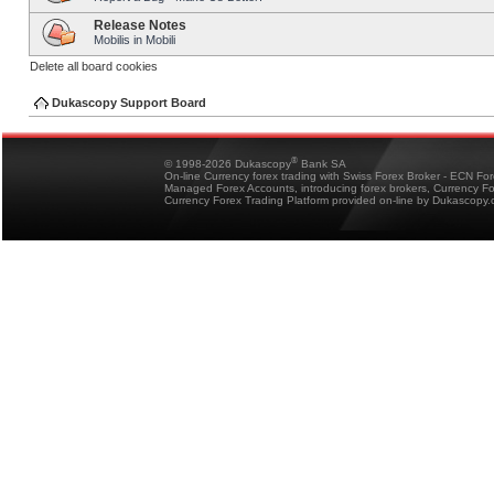
Release Notes
Mobilis in Mobili
Delete all board cookies
Dukascopy Support Board
®
© 1998-2026 Dukascopy
Bank SA
On-line Currency forex trading with Swiss Forex Broker - ECN Fo
Managed Forex Accounts, introducing forex brokers, Currency 
Currency Forex Trading Platform provided on-line by Dukascopy