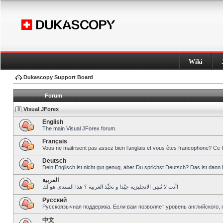
Wiki
Dukascopy Support Board
Forum
Visual JForex
English
The main Visual JForex forum.
Français
Vous ne maitrisent pas assez bien l’anglais et vous êtes francophone? Ce 
Deutsch
Dein Englisch ist nicht gut genug, aber Du sprichst Deutsch? Das ist dann 
العربية
أنت لا تُتقِن الانجليزية جيّدا و تحبِّذ العربية ؟ هذا المنتدى هو لك!
Pусский
Русскоязычная поддержка. Если вам позволяет уровень английского, 
中文