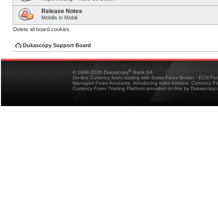
Release Notes
Mobilis in Mobili
Delete all board cookies
Dukascopy Support Board
®
© 1998-2026 Dukascopy
Bank SA
On-line Currency forex trading with Swiss Forex Broker - ECN Fo
Managed Forex Accounts, introducing forex brokers, Currency 
Currency Forex Trading Platform provided on-line by Dukascopy