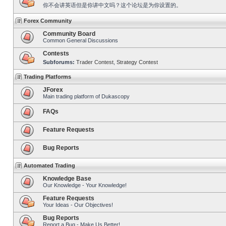
你不会讲英语但是你讲中文吗？这个论坛是为你设置的。
Forex Community
Community Board
Common General Discussions
Contests
Subforums:
Trader Contest
,
Strategy Contest
Trading Platforms
JForex
Main trading platform of Dukascopy
FAQs
Feature Requests
Bug Reports
Automated Trading
Knowledge Base
Our Knowledge - Your Knowledge!
Feature Requests
Your Ideas - Our Objectives!
Bug Reports
Report a Bug - Make Us Better!