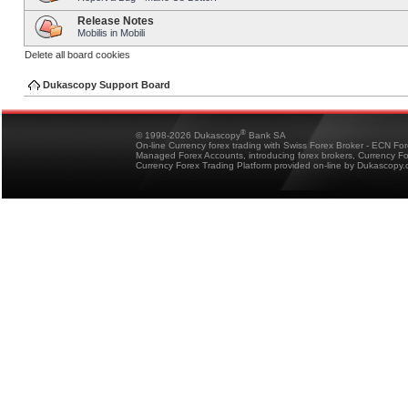
Release Notes
Mobilis in Mobili
Delete all board cookies
Dukascopy Support Board
®
© 1998-2026 Dukascopy
Bank SA
On-line Currency forex trading with Swiss Forex Broker - ECN Fo
Managed Forex Accounts, introducing forex brokers, Currency 
Currency Forex Trading Platform provided on-line by Dukascopy