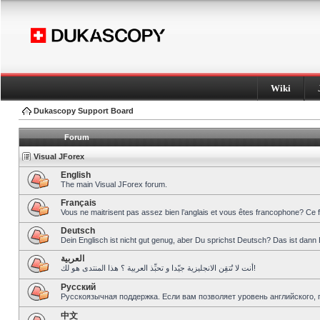
Wiki
Dukascopy Support Board
Forum
Visual JForex
English
The main Visual JForex forum.
Français
Vous ne maitrisent pas assez bien l’anglais et vous êtes francophone? Ce 
Deutsch
Dein Englisch ist nicht gut genug, aber Du sprichst Deutsch? Das ist dann 
العربية
أنت لا تُتقِن الانجليزية جيّدا و تحبِّذ العربية ؟ هذا المنتدى هو لك!
Pусский
Русскоязычная поддержка. Если вам позволяет уровень английского, 
中文