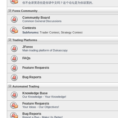
你不会讲英语但是你讲中文吗？这个论坛是为你设置的。
Forex Community
Community Board
Common General Discussions
Contests
Subforums:
Trader Contest
,
Strategy Contest
Trading Platforms
JForex
Main trading platform of Dukascopy
FAQs
Feature Requests
Bug Reports
Automated Trading
Knowledge Base
Our Knowledge - Your Knowledge!
Feature Requests
Your Ideas - Our Objectives!
Bug Reports
Report a Bug - Make Us Better!