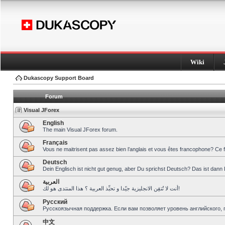
Wiki
Dukascopy Support Board
Forum
Visual JForex
English
The main Visual JForex forum.
Français
Vous ne maitrisent pas assez bien l’anglais et vous êtes francophone? Ce 
Deutsch
Dein Englisch ist nicht gut genug, aber Du sprichst Deutsch? Das ist dann 
العربية
أنت لا تُتقِن الانجليزية جيّدا و تحبِّذ العربية ؟ هذا المنتدى هو لك!
Pусский
Русскоязычная поддержка. Если вам позволяет уровень английского, 
中文