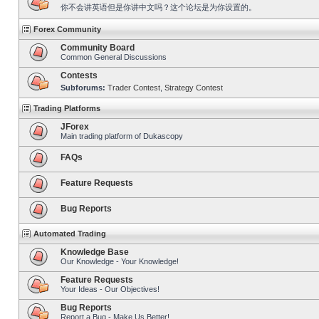
你不会讲英语但是你讲中文吗？这个论坛是为你设置的。
Forex Community
Community Board
Common General Discussions
Contests
Subforums:
Trader Contest
,
Strategy Contest
Trading Platforms
JForex
Main trading platform of Dukascopy
FAQs
Feature Requests
Bug Reports
Automated Trading
Knowledge Base
Our Knowledge - Your Knowledge!
Feature Requests
Your Ideas - Our Objectives!
Bug Reports
Report a Bug - Make Us Better!