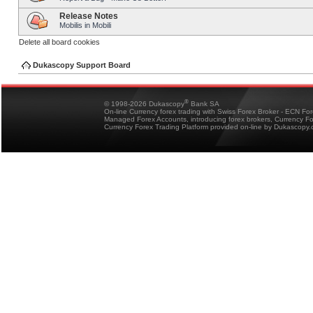
Release Notes
Mobilis in Mobili
Delete all board cookies
Dukascopy Support Board
®
© 1998-2026 Dukascopy
Bank SA
On-line Currency forex trading with Swiss Forex Broker - ECN Fo
Managed Forex Accounts, introducing forex brokers, Currency 
Currency Forex Trading Platform provided on-line by Dukascopy