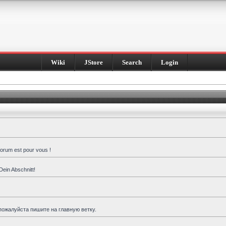
Wiki
JStore
Search
Login
forum est pour vous !
Dein Abschnitt!
пожалуйста пишите на главную ветку.