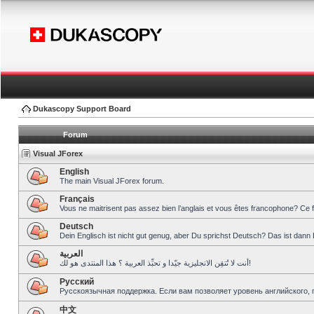
Dukascopy Support Board
Forum
Visual JForex
English
The main Visual JForex forum.
Français
Vous ne maitrisent pas assez bien l’anglais et vous êtes francophone? Ce 
Deutsch
Dein Englisch ist nicht gut genug, aber Du sprichst Deutsch? Das ist dann 
العربية
أنت لا تُتقِن الانجليزية جيّدا و تحبِّذ العربية ؟ هذا المنتدى هو لك!
Pусский
Русскоязычная поддержка. Если вам позволяет уровень английского, 
中文