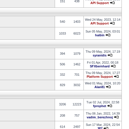
151
438
API Support
Wed 24 May, 2023, 12:14
540
1403
API Support
Sun 05 May, 2024, 03:01
1033
6023
haibin
Thu 09 May, 2024, 17:19
394
1079
syranidis
Fri 01 Apr, 2022, 00:18
506
1462
SFXbernhard
Thu 09 May, 2024, 17:27
332
701
Platform Support
Wed 01 May, 2024, 10:20
829
3032
Alan81
Tue 02 Jul, 2024, 22:58
3206
12223
fprophet
Thu 06 Jan, 2022, 14:39
208
757
vadim_berezhnoj
Sun 17 Mar, 2024, 22:54
614
2497
JP7