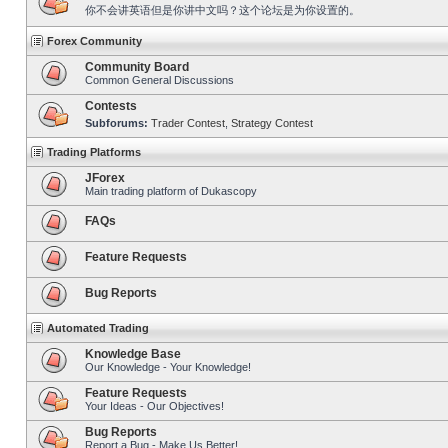
你不会讲英语但是你讲中文吗？这个论坛是为你设置的。
Forex Community
Community Board
Common General Discussions
Contests
Subforums:
Trader Contest
,
Strategy Contest
Trading Platforms
JForex
Main trading platform of Dukascopy
FAQs
Feature Requests
Bug Reports
Automated Trading
Knowledge Base
Our Knowledge - Your Knowledge!
Feature Requests
Your Ideas - Our Objectives!
Bug Reports
Report a Bug - Make Us Better!