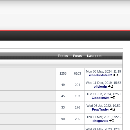
Topics
Posts
Last post
Mon 06 May, 2024, 11:19
1255
6103
wheelsofsteel2
Wed 11 Dec, 2019, 15:57
49
204
olivierdp
Tue 11 Jun, 2024, 12:59
45
153
Goodlin694
Wed 06 Jul, 2022, 10:52
33
176
PropTrader
Thu 11 Mar, 2021, 09:26
90
265
chegevara
Wed 24 May, 2023, 12:18