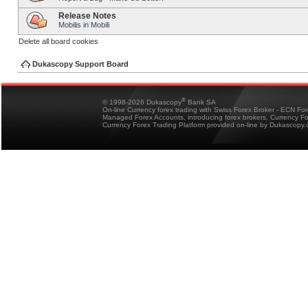
Release Notes
Mobilis in Mobili
Delete all board cookies
Dukascopy Support Board
®
© 1998-2026 Dukascopy
Bank SA
On-line Currency forex trading with Swiss Forex Broker - ECN Fo
Managed Forex Accounts, introducing forex brokers, Currency 
Currency Forex Trading Platform provided on-line by Dukascopy