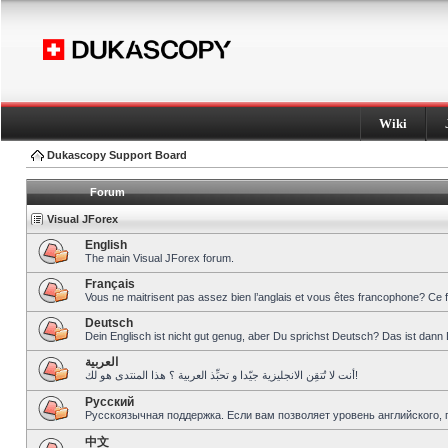
Wiki
Dukascopy Support Board
Forum
Visual JForex
English
The main Visual JForex forum.
Français
Vous ne maitrisent pas assez bien l’anglais et vous êtes francophone? Ce 
Deutsch
Dein Englisch ist nicht gut genug, aber Du sprichst Deutsch? Das ist dann 
العربية
أنت لا تُتقِن الانجليزية جيّدا و تحبِّذ العربية ؟ هذا المنتدى هو لك!
Pусский
Русскоязычная поддержка. Если вам позволяет уровень английского, 
中文