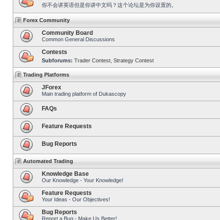
你不会讲英语但是你讲中文吗？这个论坛是为你设置的。
Forex Community
Community Board
Common General Discussions
Contests
Subforums:
Trader Contest
,
Strategy Contest
Trading Platforms
JForex
Main trading platform of Dukascopy
FAQs
Feature Requests
Bug Reports
Automated Trading
Knowledge Base
Our Knowledge - Your Knowledge!
Feature Requests
Your Ideas - Our Objectives!
Bug Reports
Report a Bug - Make Us Better!