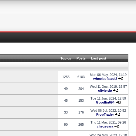
Topics
Posts
Last post
Mon 06 May, 2024, 11:19
1255
6103
wheelsofsteel2
Wed 11 Dec, 2019, 15:57
49
204
olivierdp
Tue 11 Jun, 2024, 12:59
45
153
Goodlin694
Wed 06 Jul, 2022, 10:52
33
176
PropTrader
Thu 11 Mar, 2021, 09:26
90
265
chegevara
Wed 24 May, 2023, 12:18