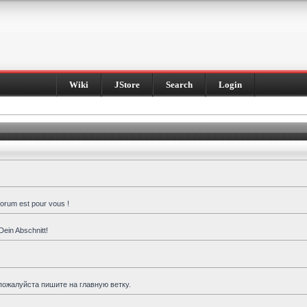
Wiki
JStore
Search
Login
forum est pour vous !
Dein Abschnitt!
пожалуйста пишите на главную ветку.