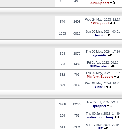
151
438
API Support
Wed 24 May, 2023, 12:14
540
1403
API Support
Sun 05 May, 2024, 03:01
1033
6023
haibin
Thu 09 May, 2024, 17:19
394
1079
syranidis
Fri 01 Apr, 2022, 00:18
506
1462
SFXbernhard
Thu 09 May, 2024, 17:27
332
701
Platform Support
Wed 01 May, 2024, 10:20
829
3032
Alan81
Tue 02 Jul, 2024, 22:58
3206
12223
fprophet
Thu 06 Jan, 2022, 14:39
208
757
vadim_berezhnoj
Sun 17 Mar, 2024, 22:54
614
2497
JP7