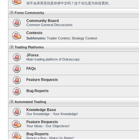
你不会讲英语但是你讲中文吗？这个论坛是为你设置的。
Forex Community
Community Board
Common General Discussions
Contests
Subforums:
Trader Contest
,
Strategy Contest
Trading Platforms
JForex
Main trading platform of Dukascopy
FAQs
Feature Requests
Bug Reports
Automated Trading
Knowledge Base
Our Knowledge - Your Knowledge!
Feature Requests
Your Ideas - Our Objectives!
Bug Reports
Report a Bug - Make Us Better!