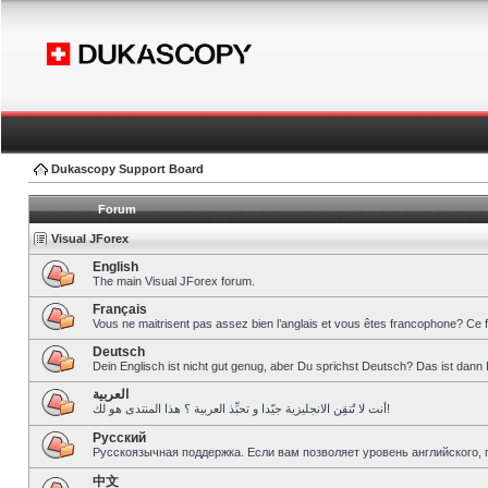
Dukascopy Support Board
Forum
Visual JForex
English
The main Visual JForex forum.
Français
Vous ne maitrisent pas assez bien l’anglais et vous êtes francophone? Ce 
Deutsch
Dein Englisch ist nicht gut genug, aber Du sprichst Deutsch? Das ist dann 
العربية
أنت لا تُتقِن الانجليزية جيّدا و تحبِّذ العربية ؟ هذا المنتدى هو لك!
Pусский
Русскоязычная поддержка. Если вам позволяет уровень английского, 
中文