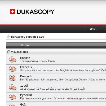
Wiki
Dukascopy Support Board
Forum
Visual JForex
English
The main Visual JForex forum.
Français
Vous ne maitrisent pas assez bien l’anglais et vous êtes francophone? Ce 
Deutsch
Dein Englisch ist nicht gut genug, aber Du sprichst Deutsch? Das ist dann 
العربية
أنت لا تُتقِن الانجليزية جيّدا و تحبِّذ العربية ؟ هذا المنتدى هو لك!
Pусский
Русскоязычная поддержка. Если вам позволяет уровень английского, 
中文