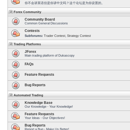
你不会讲英语但是你讲中文吗？这个论坛是为你设置的。
Forex Community
Community Board
Common General Discussions
Contests
Subforums:
Trader Contest
,
Strategy Contest
Trading Platforms
JForex
Main trading platform of Dukascopy
FAQs
Feature Requests
Bug Reports
Automated Trading
Knowledge Base
Our Knowledge - Your Knowledge!
Feature Requests
Your Ideas - Our Objectives!
Bug Reports
Report a Bug - Make Us Better!