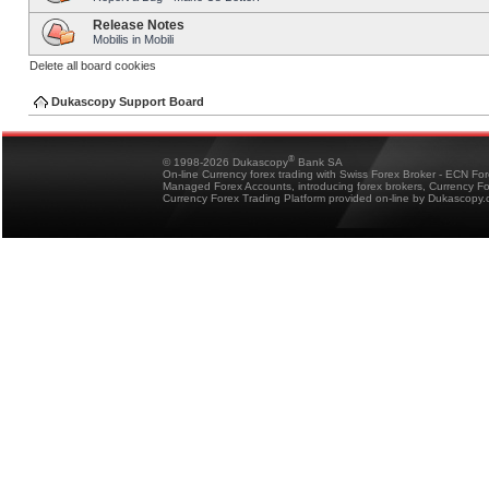
Release Notes
Mobilis in Mobili
Delete all board cookies
Dukascopy Support Board
®
© 1998-2026 Dukascopy
Bank SA
On-line Currency forex trading with Swiss Forex Broker - ECN Fo
Managed Forex Accounts, introducing forex brokers, Currency 
Currency Forex Trading Platform provided on-line by Dukascopy