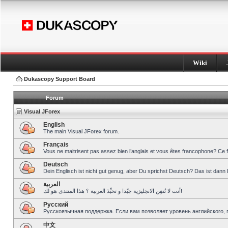
Wiki
Dukascopy Support Board
Forum
Visual JForex
English
The main Visual JForex forum.
Français
Vous ne maitrisent pas assez bien l’anglais et vous êtes francophone? Ce 
Deutsch
Dein Englisch ist nicht gut genug, aber Du sprichst Deutsch? Das ist dann 
العربية
أنت لا تُتقِن الانجليزية جيّدا و تحبِّذ العربية ؟ هذا المنتدى هو لك!
Pусский
Русскоязычная поддержка. Если вам позволяет уровень английского, 
中文