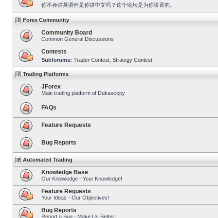
你不会讲英语但是你讲中文吗？这个论坛是为你设置的。
Forex Community
Community Board
Common General Discussions
Contests
Subforums:
Trader Contest
,
Strategy Contest
Trading Platforms
JForex
Main trading platform of Dukascopy
FAQs
Feature Requests
Bug Reports
Automated Trading
Knowledge Base
Our Knowledge - Your Knowledge!
Feature Requests
Your Ideas - Our Objectives!
Bug Reports
Report a Bug - Make Us Better!