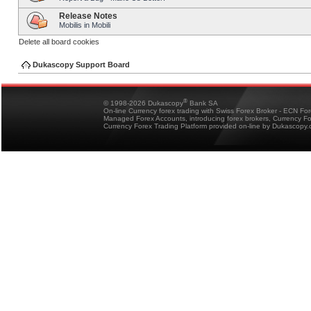
Release Notes
Mobilis in Mobili
Delete all board cookies
Dukascopy Support Board
®
© 1998-2026 Dukascopy
Bank SA
On-line Currency forex trading with Swiss Forex Broker - ECN Fo
Managed Forex Accounts, introducing forex brokers, Currency 
Currency Forex Trading Platform provided on-line by Dukascopy