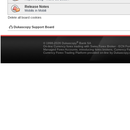
Release Notes
Mobilis in Mobili
Delete all board cookies
Dukascopy Support Board
®
© 1998-2026 Dukascopy
Bank SA
On-line Currency forex trading with Swiss Forex Broker - ECN Fo
Managed Forex Accounts, introducing forex brokers, Currency 
Currency Forex Trading Platform provided on-line by Dukascopy