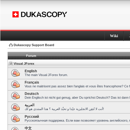
Wiki
Dukascopy Support Board
Forum
Visual JForex
English
The main Visual JForex forum.
Français
Vous ne maitrisent pas assez bien l’anglais et vous êtes francophone? Ce 
Deutsch
Dein Englisch ist nicht gut genug, aber Du sprichst Deutsch? Das ist dann 
العربية
أنت لا تُتقِن الانجليزية جيّدا و تحبِّذ العربية ؟ هذا المنتدى هو لك!
Pусский
Русскоязычная поддержка. Если вам позволяет уровень английского, 
中文