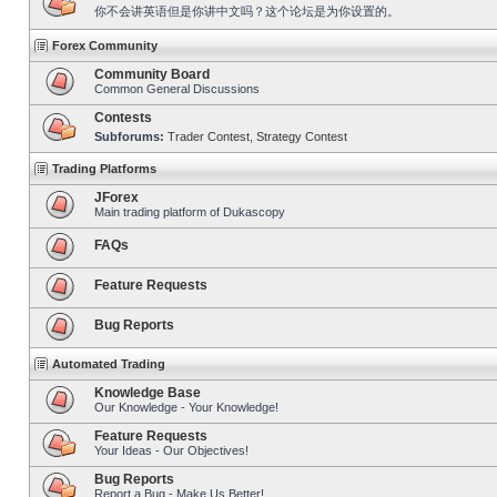
你不会讲英语但是你讲中文吗？这个论坛是为你设置的。
Forex Community
Community Board
Common General Discussions
Contests
Subforums:
Trader Contest
,
Strategy Contest
Trading Platforms
JForex
Main trading platform of Dukascopy
FAQs
Feature Requests
Bug Reports
Automated Trading
Knowledge Base
Our Knowledge - Your Knowledge!
Feature Requests
Your Ideas - Our Objectives!
Bug Reports
Report a Bug - Make Us Better!