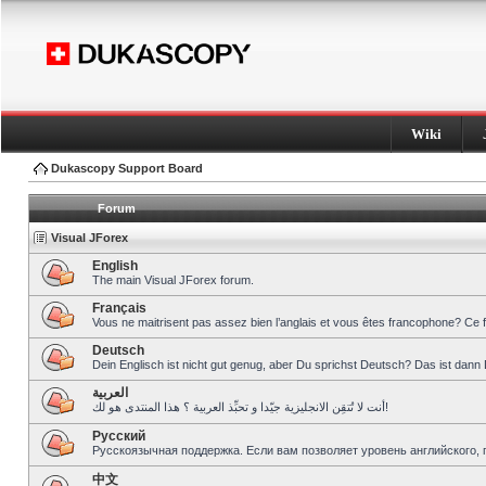
Wiki
Dukascopy Support Board
Forum
Visual JForex
English
The main Visual JForex forum.
Français
Vous ne maitrisent pas assez bien l’anglais et vous êtes francophone? Ce 
Deutsch
Dein Englisch ist nicht gut genug, aber Du sprichst Deutsch? Das ist dann 
العربية
أنت لا تُتقِن الانجليزية جيّدا و تحبِّذ العربية ؟ هذا المنتدى هو لك!
Pусский
Русскоязычная поддержка. Если вам позволяет уровень английского, 
中文