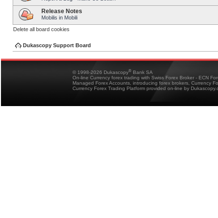
Release Notes
Mobilis in Mobili
Delete all board cookies
Dukascopy Support Board
®
© 1998-2026 Dukascopy
Bank SA
On-line Currency forex trading with Swiss Forex Broker - ECN Fo
Managed Forex Accounts, introducing forex brokers, Currency 
Currency Forex Trading Platform provided on-line by Dukascopy