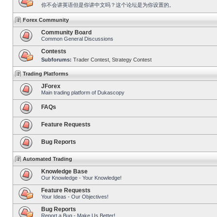
你不会讲英语但是你讲中文吗？这个论坛是为你设置的。
Forex Community
Community Board
Common General Discussions
Contests
Subforums:
Trader Contest
,
Strategy Contest
Trading Platforms
JForex
Main trading platform of Dukascopy
FAQs
Feature Requests
Bug Reports
Automated Trading
Knowledge Base
Our Knowledge - Your Knowledge!
Feature Requests
Your Ideas - Our Objectives!
Bug Reports
Report a Bug - Make Us Better!