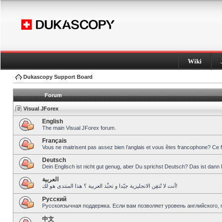
Wiki
Dukascopy Support Board
Forum
Visual JForex
English
The main Visual JForex forum.
Français
Vous ne maitrisent pas assez bien l’anglais et vous êtes francophone? Ce 
Deutsch
Dein Englisch ist nicht gut genug, aber Du sprichst Deutsch? Das ist dann 
العربية
أنت لا تُتقِن الانجليزية جيّدا و تحبِّذ العربية ؟ هذا المنتدى هو لك!
Pусский
Русскоязычная поддержка. Если вам позволяет уровень английского, 
中文