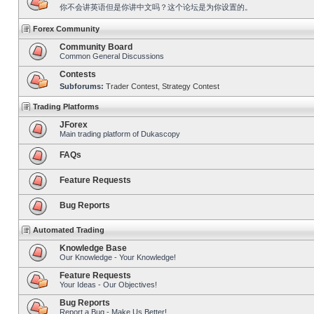
你不会讲英语但是你讲中文吗？这个论坛是为你设置的。
Forex Community
Community Board
Common General Discussions
Contests
Subforums:
Trader Contest
,
Strategy Contest
Trading Platforms
JForex
Main trading platform of Dukascopy
FAQs
Feature Requests
Bug Reports
Automated Trading
Knowledge Base
Our Knowledge - Your Knowledge!
Feature Requests
Your Ideas - Our Objectives!
Bug Reports
Report a Bug - Make Us Better!