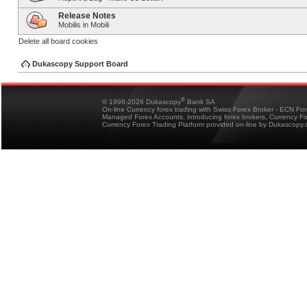
Release Notes
Mobilis in Mobili
Delete all board cookies
Dukascopy Support Board
®
© 1998-2026 Dukascopy
Bank SA
On-line Currency forex trading with Swiss Forex Broker - ECN Fo
Managed Forex Accounts, introducing forex brokers, Currency 
Currency Forex Trading Platform provided on-line by Dukascopy