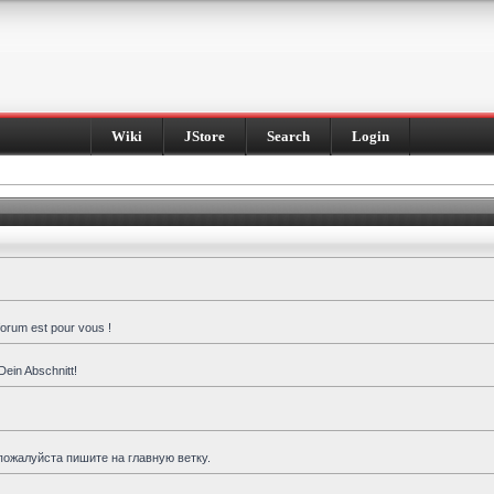
Wiki
JStore
Search
Login
forum est pour vous !
Dein Abschnitt!
пожалуйста пишите на главную ветку.