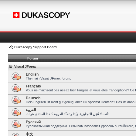
Dukascopy Support Board
Forum
Visual JForex
English
The main Visual JForex forum.
Français
Vous ne maitrisent pas assez bien l’anglais et vous êtes francophone? Ce 
Deutsch
Dein Englisch ist nicht gut genug, aber Du sprichst Deutsch? Das ist dann 
العربية
أنت لا تُتقِن الانجليزية جيّدا و تحبِّذ العربية ؟ هذا المنتدى هو لك!
Pусский
Русскоязычная поддержка. Если вам позволяет уровень английского, 
中文