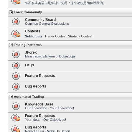
你不会讲英语但是你讲中文吗？这个论坛是为你设置的。
Forex Community
Community Board
Common General Discussions
Contests
Subforums:
Trader Contest
,
Strategy Contest
Trading Platforms
JForex
Main trading platform of Dukascopy
FAQs
Feature Requests
Bug Reports
Automated Trading
Knowledge Base
Our Knowledge - Your Knowledge!
Feature Requests
Your Ideas - Our Objectives!
Bug Reports
Report a Bug - Make Us Better!