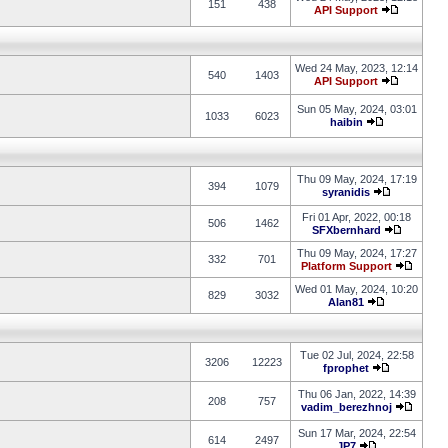
151
438
API Support
Wed 24 May, 2023, 12:14
540
1403
API Support
Sun 05 May, 2024, 03:01
1033
6023
haibin
Thu 09 May, 2024, 17:19
394
1079
syranidis
Fri 01 Apr, 2022, 00:18
506
1462
SFXbernhard
Thu 09 May, 2024, 17:27
332
701
Platform Support
Wed 01 May, 2024, 10:20
829
3032
Alan81
Tue 02 Jul, 2024, 22:58
3206
12223
fprophet
Thu 06 Jan, 2022, 14:39
208
757
vadim_berezhnoj
Sun 17 Mar, 2024, 22:54
614
2497
JP7