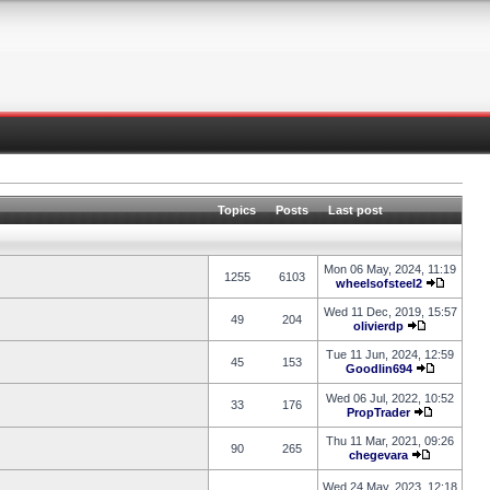
Topics
Posts
Last post
Mon 06 May, 2024, 11:19
1255
6103
wheelsofsteel2
Wed 11 Dec, 2019, 15:57
49
204
olivierdp
Tue 11 Jun, 2024, 12:59
45
153
Goodlin694
Wed 06 Jul, 2022, 10:52
33
176
PropTrader
Thu 11 Mar, 2021, 09:26
90
265
chegevara
Wed 24 May, 2023, 12:18