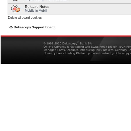
Release Notes
Mobilis in Mobili
Delete all board cookies
Dukascopy Support Board
®
© 1998-2026 Dukascopy
Bank SA
On-line Currency forex trading with Swiss Forex Broker - ECN Fo
Managed Forex Accounts, introducing forex brokers, Currency 
Currency Forex Trading Platform provided on-line by Dukascopy