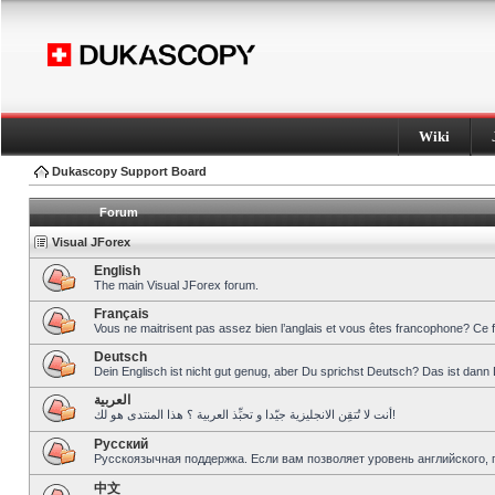
Wiki
Dukascopy Support Board
Forum
Visual JForex
English
The main Visual JForex forum.
Français
Vous ne maitrisent pas assez bien l’anglais et vous êtes francophone? Ce 
Deutsch
Dein Englisch ist nicht gut genug, aber Du sprichst Deutsch? Das ist dann 
العربية
أنت لا تُتقِن الانجليزية جيّدا و تحبِّذ العربية ؟ هذا المنتدى هو لك!
Pусский
Русскоязычная поддержка. Если вам позволяет уровень английского, 
中文