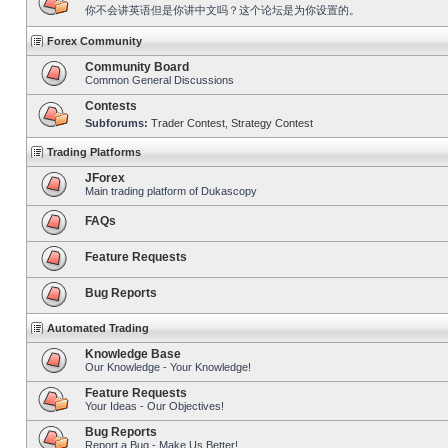
你不会讲英语但是你讲中文吗？这个论坛是为你设置的。
Forex Community
Community Board
Common General Discussions
Contests
Subforums:
Trader Contest
,
Strategy Contest
Trading Platforms
JForex
Main trading platform of Dukascopy
FAQs
Feature Requests
Bug Reports
Automated Trading
Knowledge Base
Our Knowledge - Your Knowledge!
Feature Requests
Your Ideas - Our Objectives!
Bug Reports
Report a Bug - Make Us Better!