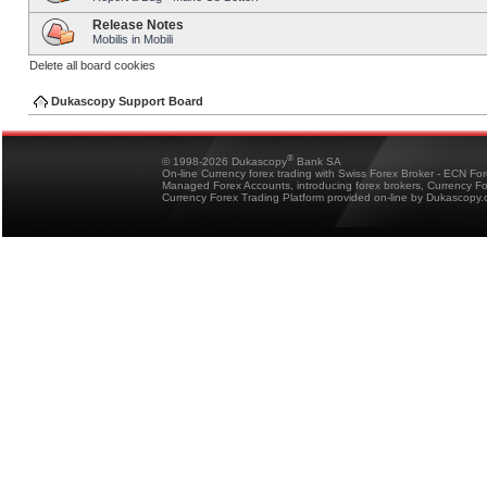
Release Notes
Mobilis in Mobili
Delete all board cookies
Dukascopy Support Board
®
© 1998-2026 Dukascopy
Bank SA
On-line Currency forex trading with Swiss Forex Broker - ECN Fo
Managed Forex Accounts, introducing forex brokers, Currency 
Currency Forex Trading Platform provided on-line by Dukascopy