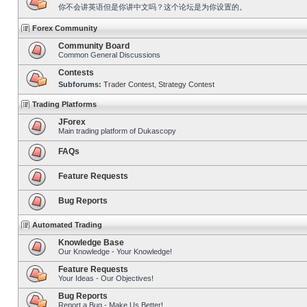
你不会讲英语但是你讲中文吗？这个论坛是为你设置的。
Forex Community
Community Board
Common General Discussions
Contests
Subforums:
Trader Contest
,
Strategy Contest
Trading Platforms
JForex
Main trading platform of Dukascopy
FAQs
Feature Requests
Bug Reports
Automated Trading
Knowledge Base
Our Knowledge - Your Knowledge!
Feature Requests
Your Ideas - Our Objectives!
Bug Reports
Report a Bug - Make Us Better!