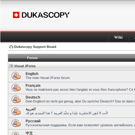
Wiki
Dukascopy Support Board
Forum
Visual JForex
English
The main Visual JForex forum.
Français
Vous ne maitrisent pas assez bien l’anglais et vous êtes francophone? Ce 
Deutsch
Dein Englisch ist nicht gut genug, aber Du sprichst Deutsch? Das ist dann 
العربية
أنت لا تُتقِن الانجليزية جيّدا و تحبِّذ العربية ؟ هذا المنتدى هو لك!
Pусский
Русскоязычная поддержка. Если вам позволяет уровень английского, 
中文