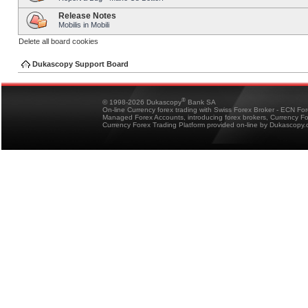
Release Notes
Mobilis in Mobili
Delete all board cookies
Dukascopy Support Board
®
© 1998-2026 Dukascopy
Bank SA
On-line Currency forex trading with Swiss Forex Broker - ECN Fo
Managed Forex Accounts, introducing forex brokers, Currency 
Currency Forex Trading Platform provided on-line by Dukascopy