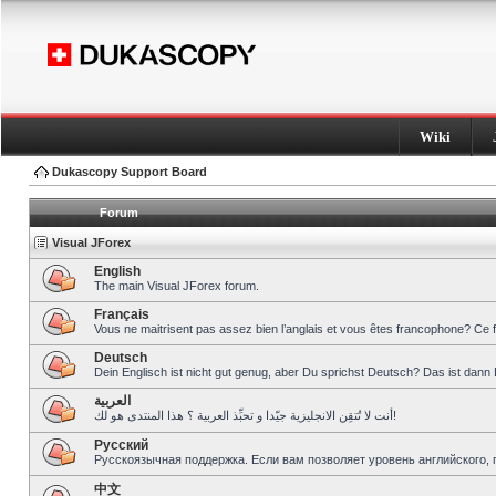
Wiki
Dukascopy Support Board
Forum
Visual JForex
English
The main Visual JForex forum.
Français
Vous ne maitrisent pas assez bien l’anglais et vous êtes francophone? Ce 
Deutsch
Dein Englisch ist nicht gut genug, aber Du sprichst Deutsch? Das ist dann 
العربية
أنت لا تُتقِن الانجليزية جيّدا و تحبِّذ العربية ؟ هذا المنتدى هو لك!
Pусский
Русскоязычная поддержка. Если вам позволяет уровень английского, 
中文