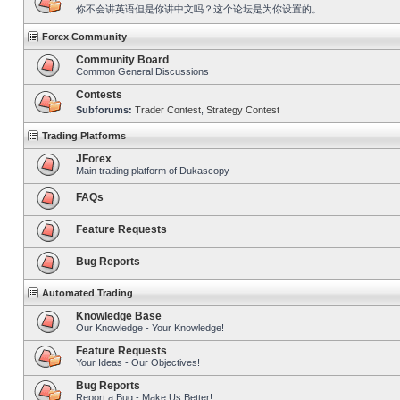
你不会讲英语但是你讲中文吗？这个论坛是为你设置的。
Forex Community
Community Board
Common General Discussions
Contests
Subforums:
Trader Contest
,
Strategy Contest
Trading Platforms
JForex
Main trading platform of Dukascopy
FAQs
Feature Requests
Bug Reports
Automated Trading
Knowledge Base
Our Knowledge - Your Knowledge!
Feature Requests
Your Ideas - Our Objectives!
Bug Reports
Report a Bug - Make Us Better!