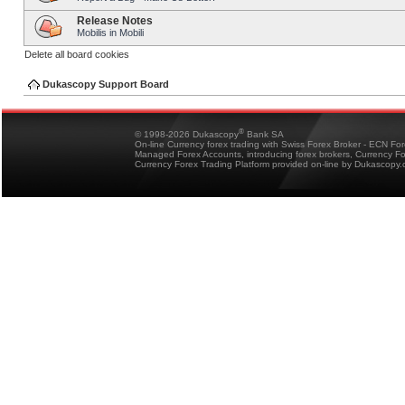
Release Notes
Mobilis in Mobili
Delete all board cookies
Dukascopy Support Board
®
© 1998-2026 Dukascopy
Bank SA
On-line Currency forex trading with Swiss Forex Broker - ECN Fo
Managed Forex Accounts, introducing forex brokers, Currency 
Currency Forex Trading Platform provided on-line by Dukascopy