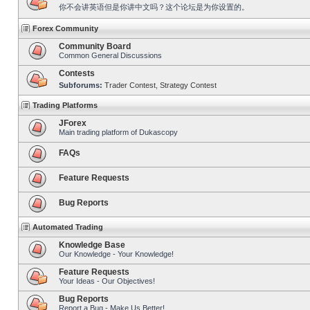
你不会讲英语但是你讲中文吗？这个论坛是为你设置的。
Forex Community
Community Board
Common General Discussions
Contests
Subforums:
Trader Contest
,
Strategy Contest
Trading Platforms
JForex
Main trading platform of Dukascopy
FAQs
Feature Requests
Bug Reports
Automated Trading
Knowledge Base
Our Knowledge - Your Knowledge!
Feature Requests
Your Ideas - Our Objectives!
Bug Reports
Report a Bug - Make Us Better!