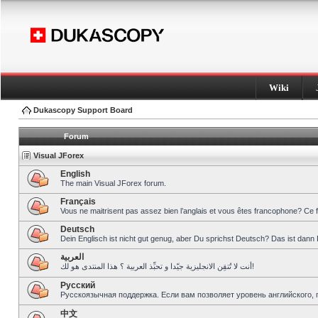
Wiki
Dukascopy Support Board
Forum
Visual JForex
English
The main Visual JForex forum.
Français
Vous ne maitrisent pas assez bien l’anglais et vous êtes francophone? Ce 
Deutsch
Dein Englisch ist nicht gut genug, aber Du sprichst Deutsch? Das ist dann 
العربية
أنت لا تُتقِن الانجليزية جيّدا و تحبِّذ العربية ؟ هذا المنتدى هو لك!
Pусский
Русскоязычная поддержка. Если вам позволяет уровень английского, 
中文