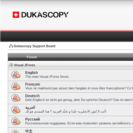
Dukascopy Support Board
Forum
Visual JForex
English
The main Visual JForex forum.
Français
Vous ne maitrisent pas assez bien l’anglais et vous êtes francophone? Ce 
Deutsch
Dein Englisch ist nicht gut genug, aber Du sprichst Deutsch? Das ist dann 
العربية
أنت لا تُتقِن الانجليزية جيّدا و تحبِّذ العربية ؟ هذا المنتدى هو لك!
Pусский
Русскоязычная поддержка. Если вам позволяет уровень английского, 
中文