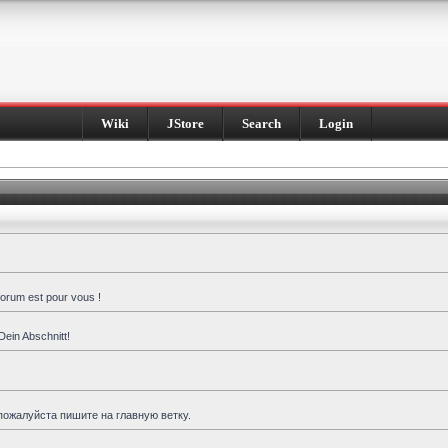
Wiki
JStore
Search
Login
forum est pour vous !
Dein Abschnitt!
пожалуйста пишите на главную ветку.