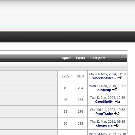
Topics
Posts
Last post
Mon 06 May, 2024, 11:19
1255
6103
wheelsofsteel2
Wed 11 Dec, 2019, 15:57
49
204
olivierdp
Tue 11 Jun, 2024, 12:59
45
153
Goodlin694
Wed 06 Jul, 2022, 10:52
33
176
PropTrader
Thu 11 Mar, 2021, 09:26
90
265
chegevara
Wed 24 May, 2023, 12:18