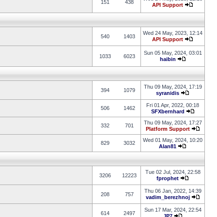
151
438
API Support
Wed 24 May, 2023, 12:14
540
1403
API Support
Sun 05 May, 2024, 03:01
1033
6023
haibin
Thu 09 May, 2024, 17:19
394
1079
syranidis
Fri 01 Apr, 2022, 00:18
506
1462
SFXbernhard
Thu 09 May, 2024, 17:27
332
701
Platform Support
Wed 01 May, 2024, 10:20
829
3032
Alan81
Tue 02 Jul, 2024, 22:58
3206
12223
fprophet
Thu 06 Jan, 2022, 14:39
208
757
vadim_berezhnoj
Sun 17 Mar, 2024, 22:54
614
2497
JP7