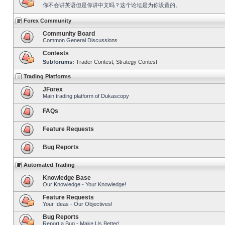
你不会讲英语但是你讲中文吗？这个论坛是为你设置的。
Forex Community
Community Board
Common General Discussions
Contests
Subforums:
Trader Contest
,
Strategy Contest
Trading Platforms
JForex
Main trading platform of Dukascopy
FAQs
Feature Requests
Bug Reports
Automated Trading
Knowledge Base
Our Knowledge - Your Knowledge!
Feature Requests
Your Ideas - Our Objectives!
Bug Reports
Report a Bug - Make Us Better!