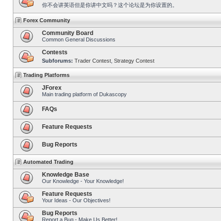
你不会讲英语但是你讲中文吗？这个论坛是为你设置的。
Forex Community
Community Board
Common General Discussions
Contests
Subforums:
Trader Contest
,
Strategy Contest
Trading Platforms
JForex
Main trading platform of Dukascopy
FAQs
Feature Requests
Bug Reports
Automated Trading
Knowledge Base
Our Knowledge - Your Knowledge!
Feature Requests
Your Ideas - Our Objectives!
Bug Reports
Report a Bug - Make Us Better!