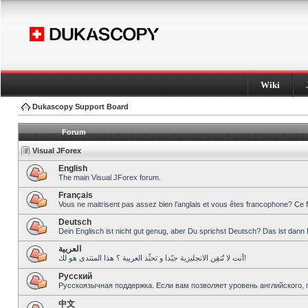
Wiki
Dukascopy Support Board
Forum
Visual JForex
English
The main Visual JForex forum.
Français
Vous ne maitrisent pas assez bien l’anglais et vous êtes francophone? Ce 
Deutsch
Dein Englisch ist nicht gut genug, aber Du sprichst Deutsch? Das ist dann 
العربية
أنت لا تُتقِن الانجليزية جيّدا و تحبِّذ العربية ؟ هذا المنتدى هو لك!
Pусский
Русскоязычная поддержка. Если вам позволяет уровень английского, 
中文