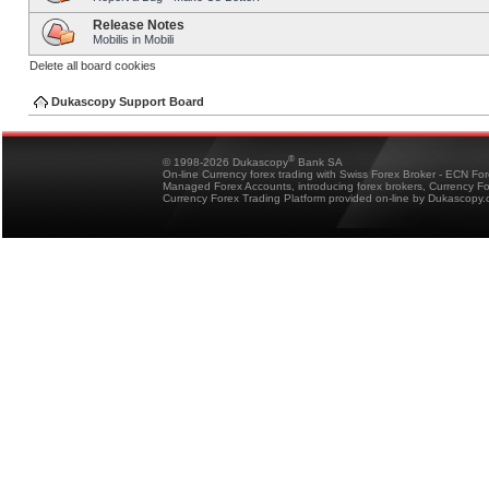
Release Notes
Mobilis in Mobili
Delete all board cookies
Dukascopy Support Board
®
© 1998-2026 Dukascopy
Bank SA
On-line Currency forex trading with Swiss Forex Broker - ECN Fo
Managed Forex Accounts, introducing forex brokers, Currency 
Currency Forex Trading Platform provided on-line by Dukascopy