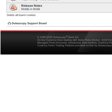
Release Notes
Mobilis in Mobili
Delete all board cookies
Dukascopy Support Board
®
© 1998-2026 Dukascopy
Bank SA
On-line Currency forex trading with Swiss Forex Broker - ECN Fo
Managed Forex Accounts, introducing forex brokers, Currency 
Currency Forex Trading Platform provided on-line by Dukascopy