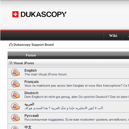
Wiki
Dukascopy Support Board
Forum
Visual JForex
English
The main Visual JForex forum.
Français
Vous ne maitrisent pas assez bien l’anglais et vous êtes francophone? Ce 
Deutsch
Dein Englisch ist nicht gut genug, aber Du sprichst Deutsch? Das ist dann 
العربية
أنت لا تُتقِن الانجليزية جيّدا و تحبِّذ العربية ؟ هذا المنتدى هو لك!
Pусский
Русскоязычная поддержка. Если вам позволяет уровень английского, 
中文