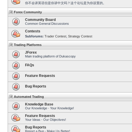
你不会讲英语但是你讲中文吗？这个论坛是为你设置的。
Forex Community
Community Board
Common General Discussions
Contests
Subforums:
Trader Contest
,
Strategy Contest
Trading Platforms
JForex
Main trading platform of Dukascopy
FAQs
Feature Requests
Bug Reports
Automated Trading
Knowledge Base
Our Knowledge - Your Knowledge!
Feature Requests
Your Ideas - Our Objectives!
Bug Reports
Report a Bug - Make Us Better!