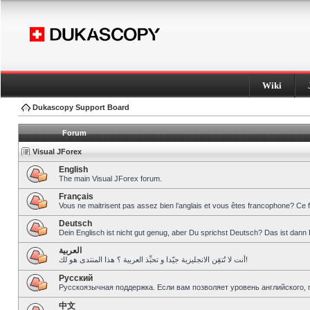
Wiki
Dukascopy Support Board
Forum
Visual JForex
English
The main Visual JForex forum.
Français
Vous ne maitrisent pas assez bien l’anglais et vous êtes francophone? Ce 
Deutsch
Dein Englisch ist nicht gut genug, aber Du sprichst Deutsch? Das ist dann 
العربية
أنت لا تُتقِن الانجليزية جيّدا و تحبِّذ العربية ؟ هذا المنتدى هو لك!
Pусский
Русскоязычная поддержка. Если вам позволяет уровень английского, 
中文