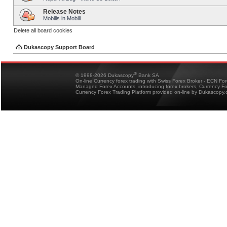
Release Notes
Mobilis in Mobili
Delete all board cookies
Dukascopy Support Board
®
© 1998-2026 Dukascopy
Bank SA
On-line Currency forex trading with Swiss Forex Broker - ECN Fo
Managed Forex Accounts, introducing forex brokers, Currency 
Currency Forex Trading Platform provided on-line by Dukascopy