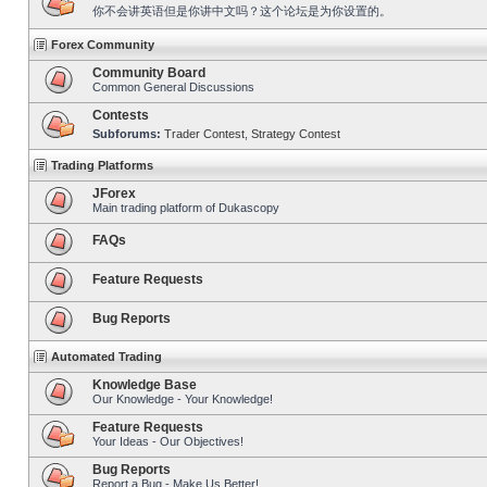
你不会讲英语但是你讲中文吗？这个论坛是为你设置的。
Forex Community
Community Board
Common General Discussions
Contests
Subforums:
Trader Contest
,
Strategy Contest
Trading Platforms
JForex
Main trading platform of Dukascopy
FAQs
Feature Requests
Bug Reports
Automated Trading
Knowledge Base
Our Knowledge - Your Knowledge!
Feature Requests
Your Ideas - Our Objectives!
Bug Reports
Report a Bug - Make Us Better!