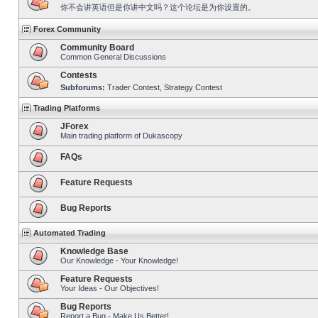
你不会讲英语但是你讲中文吗？这个论坛是为你设置的。
Forex Community
Community Board
Common General Discussions
Contests
Subforums:
Trader Contest
,
Strategy Contest
Trading Platforms
JForex
Main trading platform of Dukascopy
FAQs
Feature Requests
Bug Reports
Automated Trading
Knowledge Base
Our Knowledge - Your Knowledge!
Feature Requests
Your Ideas - Our Objectives!
Bug Reports
Report a Bug - Make Us Better!