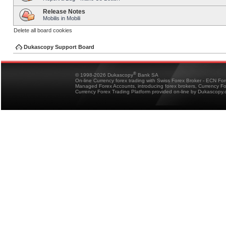
Release Notes
Mobilis in Mobili
Delete all board cookies
Dukascopy Support Board
®
© 1998-2026 Dukascopy
Bank SA
On-line Currency forex trading with Swiss Forex Broker - ECN Fo
Managed Forex Accounts, introducing forex brokers, Currency 
Currency Forex Trading Platform provided on-line by Dukascopy