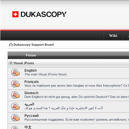
Wiki
Dukascopy Support Board
Forum
Visual JForex
English
The main Visual JForex forum.
Français
Vous ne maitrisent pas assez bien l’anglais et vous êtes francophone? Ce 
Deutsch
Dein Englisch ist nicht gut genug, aber Du sprichst Deutsch? Das ist dann 
العربية
أنت لا تُتقِن الانجليزية جيّدا و تحبِّذ العربية ؟ هذا المنتدى هو لك!
Pусский
Русскоязычная поддержка. Если вам позволяет уровень английского, 
中文