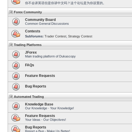
你不会讲英语但是你讲中文吗？这个论坛是为你设置的。
Forex Community
Community Board
Common General Discussions
Contests
Subforums:
Trader Contest
,
Strategy Contest
Trading Platforms
JForex
Main trading platform of Dukascopy
FAQs
Feature Requests
Bug Reports
Automated Trading
Knowledge Base
Our Knowledge - Your Knowledge!
Feature Requests
Your Ideas - Our Objectives!
Bug Reports
Report a Bug - Make Us Better!