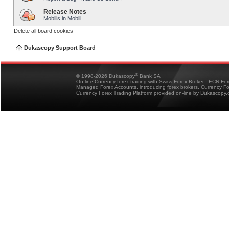
Release Notes
Mobilis in Mobili
Delete all board cookies
Dukascopy Support Board
®
© 1998-2026 Dukascopy
Bank SA
On-line Currency forex trading with Swiss Forex Broker - ECN Fo
Managed Forex Accounts, introducing forex brokers, Currency 
Currency Forex Trading Platform provided on-line by Dukascopy