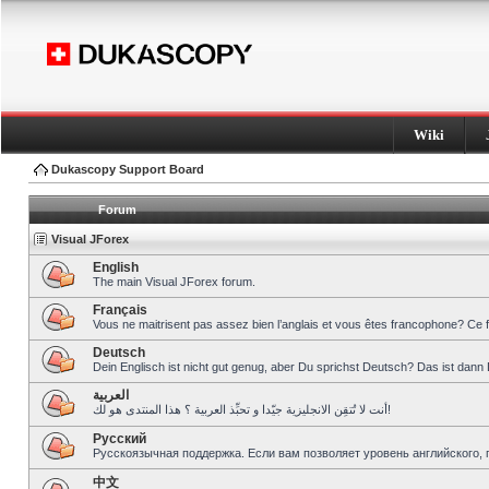
Wiki
Dukascopy Support Board
Forum
Visual JForex
English
The main Visual JForex forum.
Français
Vous ne maitrisent pas assez bien l’anglais et vous êtes francophone? Ce 
Deutsch
Dein Englisch ist nicht gut genug, aber Du sprichst Deutsch? Das ist dann 
العربية
أنت لا تُتقِن الانجليزية جيّدا و تحبِّذ العربية ؟ هذا المنتدى هو لك!
Pусский
Русскоязычная поддержка. Если вам позволяет уровень английского, 
中文