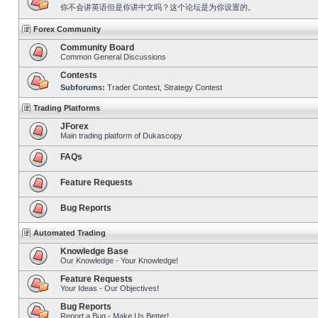
你不会讲英语但是你讲中文吗？这个论坛是为你设置的。
Forex Community
Community Board
Common General Discussions
Contests
Subforums:
Trader Contest
,
Strategy Contest
Trading Platforms
JForex
Main trading platform of Dukascopy
FAQs
Feature Requests
Bug Reports
Automated Trading
Knowledge Base
Our Knowledge - Your Knowledge!
Feature Requests
Your Ideas - Our Objectives!
Bug Reports
Report a Bug - Make Us Better!