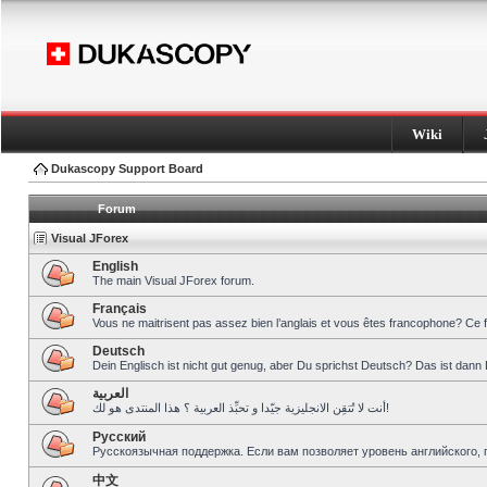
Wiki
Dukascopy Support Board
Forum
Visual JForex
English
The main Visual JForex forum.
Français
Vous ne maitrisent pas assez bien l’anglais et vous êtes francophone? Ce 
Deutsch
Dein Englisch ist nicht gut genug, aber Du sprichst Deutsch? Das ist dann 
العربية
أنت لا تُتقِن الانجليزية جيّدا و تحبِّذ العربية ؟ هذا المنتدى هو لك!
Pусский
Русскоязычная поддержка. Если вам позволяет уровень английского, 
中文