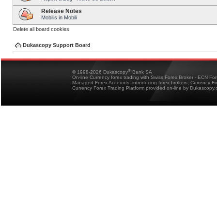
Release Notes
Mobilis in Mobili
Delete all board cookies
Dukascopy Support Board
®
© 1998-2026 Dukascopy
Bank SA
On-line Currency forex trading with Swiss Forex Broker - ECN Fo
Managed Forex Accounts, introducing forex brokers, Currency 
Currency Forex Trading Platform provided on-line by Dukascopy