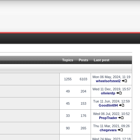
Topics
Posts
Last post
Mon 06 May, 2024, 11:19
1255
6103
wheelsofsteel2
Wed 11 Dec, 2019, 15:57
49
204
olivierdp
Tue 11 Jun, 2024, 12:59
45
153
Goodlin694
Wed 06 Jul, 2022, 10:52
33
176
PropTrader
Thu 11 Mar, 2021, 09:26
90
265
chegevara
Wed 24 May, 2023, 12:18