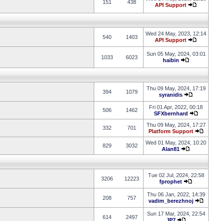
151
438
API Support
Wed 24 May, 2023, 12:14
540
1403
API Support
Sun 05 May, 2024, 03:01
1033
6023
haibin
Thu 09 May, 2024, 17:19
394
1079
syranidis
Fri 01 Apr, 2022, 00:18
506
1462
SFXbernhard
Thu 09 May, 2024, 17:27
332
701
Platform Support
Wed 01 May, 2024, 10:20
829
3032
Alan81
Tue 02 Jul, 2024, 22:58
3206
12223
fprophet
Thu 06 Jan, 2022, 14:39
208
757
vadim_berezhnoj
Sun 17 Mar, 2024, 22:54
614
2497
JP7