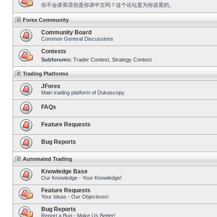
你不会讲英语但是你讲中文吗？这个论坛是为你设置的。
Forex Community
Community Board
Common General Discussions
Contests
Subforums:
Trader Contest
,
Strategy Contest
Trading Platforms
JForex
Main trading platform of Dukascopy
FAQs
Feature Requests
Bug Reports
Automated Trading
Knowledge Base
Our Knowledge - Your Knowledge!
Feature Requests
Your Ideas - Our Objectives!
Bug Reports
Report a Bug - Make Us Better!