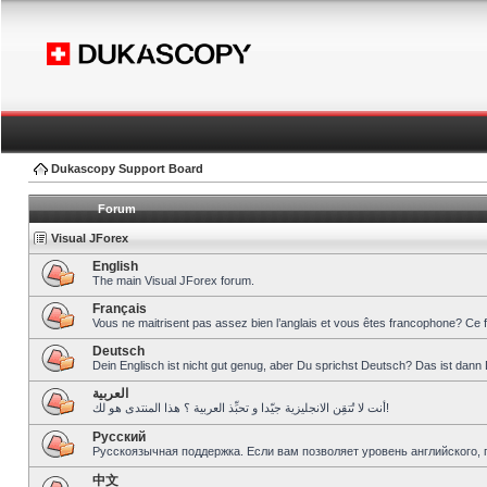
Dukascopy Support Board
Forum
Visual JForex
English
The main Visual JForex forum.
Français
Vous ne maitrisent pas assez bien l’anglais et vous êtes francophone? Ce 
Deutsch
Dein Englisch ist nicht gut genug, aber Du sprichst Deutsch? Das ist dann 
العربية
أنت لا تُتقِن الانجليزية جيّدا و تحبِّذ العربية ؟ هذا المنتدى هو لك!
Pусский
Русскоязычная поддержка. Если вам позволяет уровень английского, 
中文