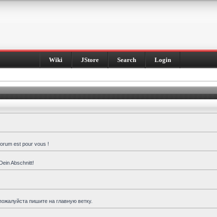
Wiki
JStore
Search
Login
forum est pour vous !
Dein Abschnitt!
пожалуйста пишите на главную ветку.