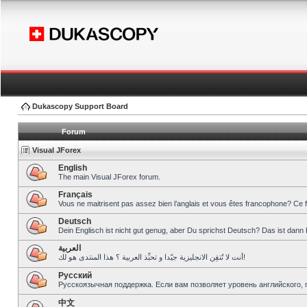
Dukascopy Support Board
Forum
Visual JForex
English
The main Visual JForex forum.
Français
Vous ne maitrisent pas assez bien l’anglais et vous êtes francophone? Ce 
Deutsch
Dein Englisch ist nicht gut genug, aber Du sprichst Deutsch? Das ist dann 
العربية
أنت لا تُتقِن الانجليزية جيّدا و تحبِّذ العربية ؟ هذا المنتدى هو لك!
Pусский
Русскоязычная поддержка. Если вам позволяет уровень английского, 
中文