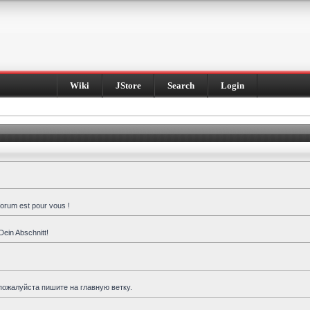
Wiki
JStore
Search
Login
forum est pour vous !
Dein Abschnitt!
пожалуйста пишите на главную ветку.