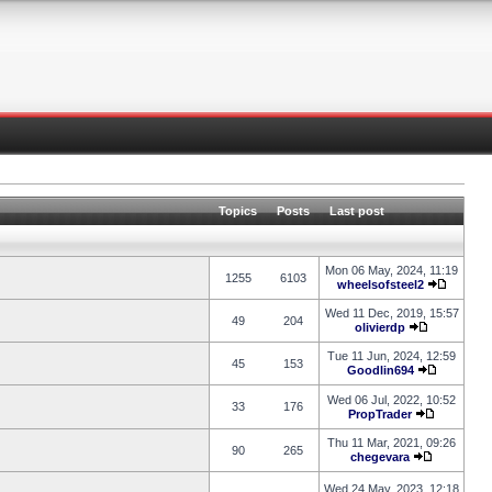
Topics
Posts
Last post
Mon 06 May, 2024, 11:19
1255
6103
wheelsofsteel2
Wed 11 Dec, 2019, 15:57
49
204
olivierdp
Tue 11 Jun, 2024, 12:59
45
153
Goodlin694
Wed 06 Jul, 2022, 10:52
33
176
PropTrader
Thu 11 Mar, 2021, 09:26
90
265
chegevara
Wed 24 May, 2023, 12:18