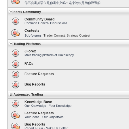
你不会讲英语但是你讲中文吗？这个论坛是为你设置的。
Forex Community
Community Board
Common General Discussions
Contests
Subforums:
Trader Contest
,
Strategy Contest
Trading Platforms
JForex
Main trading platform of Dukascopy
FAQs
Feature Requests
Bug Reports
Automated Trading
Knowledge Base
Our Knowledge - Your Knowledge!
Feature Requests
Your Ideas - Our Objectives!
Bug Reports
Report a Bug - Make Us Better!