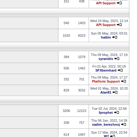
151
438
API Support
Wed 24 May, 2023, 12:14
540
1403
API Support
Sun 05 May, 2024, 03:01
1033
6023
haibin
Thu 09 May, 2024, 17:19
394
1079
syranidis
Fri 01 Apr, 2022, 00:18
506
1462
SFXbernhard
Thu 09 May, 2024, 17:27
332
701
Platform Support
Wed 01 May, 2024, 10:20
829
3032
Alan81
Tue 02 Jul, 2024, 22:58
3206
12223
fprophet
Thu 06 Jan, 2022, 14:39
208
757
vadim_berezhnoj
Sun 17 Mar, 2024, 22:54
614
2497
JP7