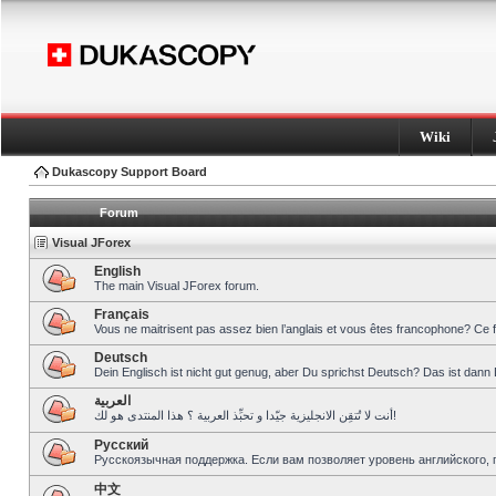
Wiki
Dukascopy Support Board
Forum
Visual JForex
English
The main Visual JForex forum.
Français
Vous ne maitrisent pas assez bien l’anglais et vous êtes francophone? Ce 
Deutsch
Dein Englisch ist nicht gut genug, aber Du sprichst Deutsch? Das ist dann 
العربية
أنت لا تُتقِن الانجليزية جيّدا و تحبِّذ العربية ؟ هذا المنتدى هو لك!
Pусский
Русскоязычная поддержка. Если вам позволяет уровень английского, 
中文