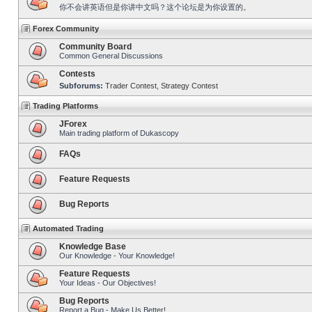
你不会讲英语但是你讲中文吗？这个论坛是为你设置的。
Forex Community
Community Board
Common General Discussions
Contests
Subforums:
Trader Contest
,
Strategy Contest
Trading Platforms
JForex
Main trading platform of Dukascopy
FAQs
Feature Requests
Bug Reports
Automated Trading
Knowledge Base
Our Knowledge - Your Knowledge!
Feature Requests
Your Ideas - Our Objectives!
Bug Reports
Report a Bug - Make Us Better!