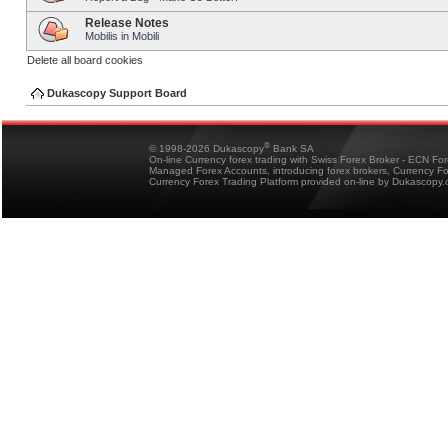
Release Notes
Mobilis in Mobili
Delete all board cookies
Dukascopy Support Board
®
© 1998-2026 Dukascopy
Bank SA
On-line Currency forex trading with Swiss Forex Broker - ECN Fo
Managed Forex Accounts, introducing forex brokers, Currency 
Currency Forex Trading Platform provided on-line by Dukascopy