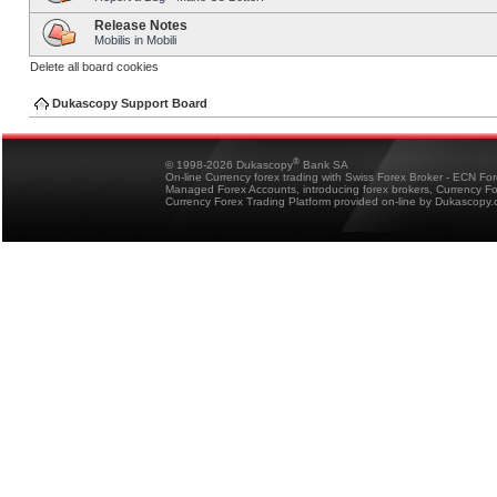
Release Notes
Mobilis in Mobili
Delete all board cookies
Dukascopy Support Board
®
© 1998-2026 Dukascopy
Bank SA
On-line Currency forex trading with Swiss Forex Broker - ECN Fo
Managed Forex Accounts, introducing forex brokers, Currency 
Currency Forex Trading Platform provided on-line by Dukascopy