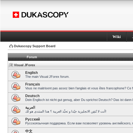
Wiki
Dukascopy Support Board
Forum
Visual JForex
English
The main Visual JForex forum.
Français
Vous ne maitrisent pas assez bien l’anglais et vous êtes francophone? Ce 
Deutsch
Dein Englisch ist nicht gut genug, aber Du sprichst Deutsch? Das ist dann 
العربية
أنت لا تُتقِن الانجليزية جيّدا و تحبِّذ العربية ؟ هذا المنتدى هو لك!
Pусский
Русскоязычная поддержка. Если вам позволяет уровень английского, 
中文