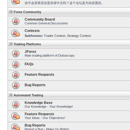
你不会讲英语但是你讲中文吗？这个论坛是为你设置的。
Forex Community
Community Board
Common General Discussions
Contests
Subforums:
Trader Contest
,
Strategy Contest
Trading Platforms
JForex
Main trading platform of Dukascopy
FAQs
Feature Requests
Bug Reports
Automated Trading
Knowledge Base
Our Knowledge - Your Knowledge!
Feature Requests
Your Ideas - Our Objectives!
Bug Reports
Report a Bug - Make Us Better!