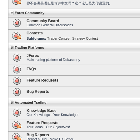
你不会讲英语但是你讲中文吗？这个论坛是为你设置的。
Forex Community
Community Board
Common General Discussions
Contests
Subforums:
Trader Contest
,
Strategy Contest
Trading Platforms
JForex
Main trading platform of Dukascopy
FAQs
Feature Requests
Bug Reports
Automated Trading
Knowledge Base
Our Knowledge - Your Knowledge!
Feature Requests
Your Ideas - Our Objectives!
Bug Reports
Report a Bug - Make Us Better!