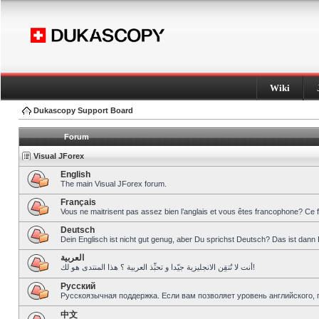
Wiki
Dukascopy Support Board
Forum
Visual JForex
English
The main Visual JForex forum.
Français
Vous ne maitrisent pas assez bien l’anglais et vous êtes francophone? Ce 
Deutsch
Dein Englisch ist nicht gut genug, aber Du sprichst Deutsch? Das ist dann 
العربية
أنت لا تُتقِن الانجليزية جيّدا و تحبِّذ العربية ؟ هذا المنتدى هو لك!
Pусский
Русскоязычная поддержка. Если вам позволяет уровень английского, 
中文