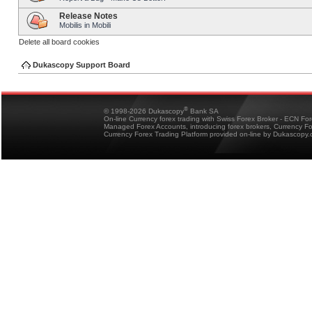
Release Notes
Mobilis in Mobili
Delete all board cookies
Dukascopy Support Board
®
© 1998-2026 Dukascopy
Bank SA
On-line Currency forex trading with Swiss Forex Broker - ECN Fo
Managed Forex Accounts, introducing forex brokers, Currency 
Currency Forex Trading Platform provided on-line by Dukascopy