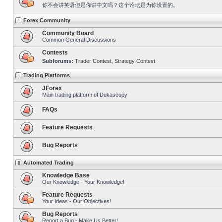
你不会讲英语但是你讲中文吗？这个论坛是为你设置的。
Forex Community
Community Board
Common General Discussions
Contests
Subforums:
Trader Contest
,
Strategy Contest
Trading Platforms
JForex
Main trading platform of Dukascopy
FAQs
Feature Requests
Bug Reports
Automated Trading
Knowledge Base
Our Knowledge - Your Knowledge!
Feature Requests
Your Ideas - Our Objectives!
Bug Reports
Report a Bug - Make Us Better!