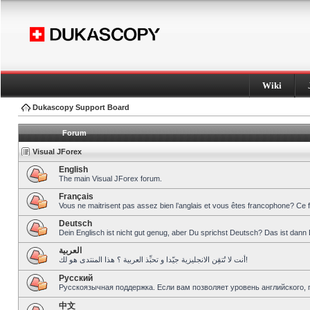
Wiki
Dukascopy Support Board
Forum
Visual JForex
English
The main Visual JForex forum.
Français
Vous ne maitrisent pas assez bien l’anglais et vous êtes francophone? Ce 
Deutsch
Dein Englisch ist nicht gut genug, aber Du sprichst Deutsch? Das ist dann 
العربية
أنت لا تُتقِن الانجليزية جيّدا و تحبِّذ العربية ؟ هذا المنتدى هو لك!
Pусский
Русскоязычная поддержка. Если вам позволяет уровень английского, 
中文