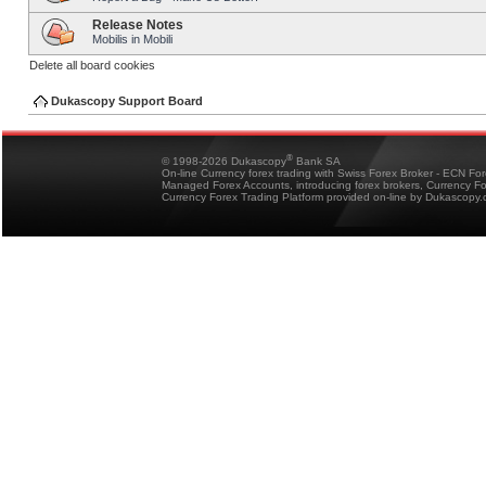
Release Notes
Mobilis in Mobili
Delete all board cookies
Dukascopy Support Board
®
© 1998-2026 Dukascopy
Bank SA
On-line Currency forex trading with Swiss Forex Broker - ECN Fo
Managed Forex Accounts, introducing forex brokers, Currency 
Currency Forex Trading Platform provided on-line by Dukascopy