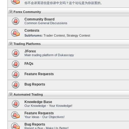
你不会讲英语但是你讲中文吗？这个论坛是为你设置的。
Forex Community
Community Board
Common General Discussions
Contests
Subforums:
Trader Contest
,
Strategy Contest
Trading Platforms
JForex
Main trading platform of Dukascopy
FAQs
Feature Requests
Bug Reports
Automated Trading
Knowledge Base
Our Knowledge - Your Knowledge!
Feature Requests
Your Ideas - Our Objectives!
Bug Reports
Report a Bug - Make Us Better!