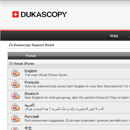
Wiki
Dukascopy Support Board
Forum
Visual JForex
English
The main Visual JForex forum.
Français
Vous ne maitrisent pas assez bien l’anglais et vous êtes francophone? Ce 
Deutsch
Dein Englisch ist nicht gut genug, aber Du sprichst Deutsch? Das ist dann 
العربية
أنت لا تُتقِن الانجليزية جيّدا و تحبِّذ العربية ؟ هذا المنتدى هو لك!
Pусский
Русскоязычная поддержка. Если вам позволяет уровень английского, 
中文