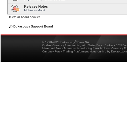
Release Notes
Mobilis in Mobili
Delete all board cookies
Dukascopy Support Board
®
© 1998-2026 Dukascopy
Bank SA
On-line Currency forex trading with Swiss Forex Broker - ECN Fo
Managed Forex Accounts, introducing forex brokers, Currency 
Currency Forex Trading Platform provided on-line by Dukascopy