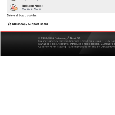
Release Notes
Mobilis in Mobili
Delete all board cookies
Dukascopy Support Board
®
© 1998-2026 Dukascopy
Bank SA
On-line Currency forex trading with Swiss Forex Broker - ECN Fo
Managed Forex Accounts, introducing forex brokers, Currency 
Currency Forex Trading Platform provided on-line by Dukascopy