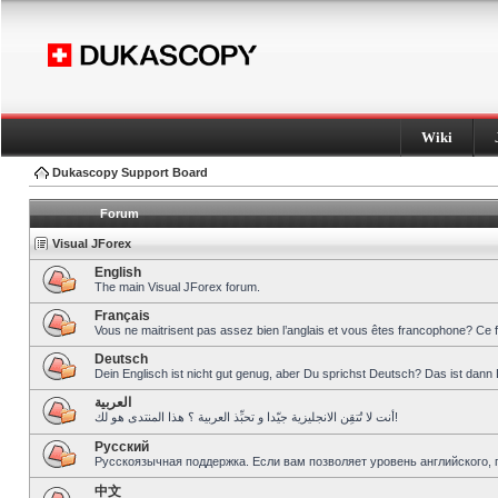
Wiki
Dukascopy Support Board
Forum
Visual JForex
English
The main Visual JForex forum.
Français
Vous ne maitrisent pas assez bien l’anglais et vous êtes francophone? Ce 
Deutsch
Dein Englisch ist nicht gut genug, aber Du sprichst Deutsch? Das ist dann 
العربية
أنت لا تُتقِن الانجليزية جيّدا و تحبِّذ العربية ؟ هذا المنتدى هو لك!
Pусский
Русскоязычная поддержка. Если вам позволяет уровень английского, 
中文