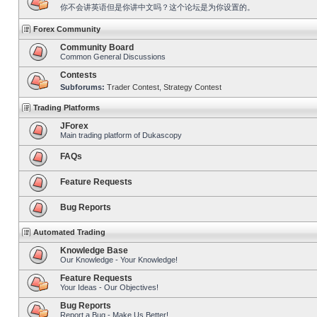
你不会讲英语但是你讲中文吗？这个论坛是为你设置的。
Forex Community
Community Board
Common General Discussions
Contests
Subforums:
Trader Contest
,
Strategy Contest
Trading Platforms
JForex
Main trading platform of Dukascopy
FAQs
Feature Requests
Bug Reports
Automated Trading
Knowledge Base
Our Knowledge - Your Knowledge!
Feature Requests
Your Ideas - Our Objectives!
Bug Reports
Report a Bug - Make Us Better!