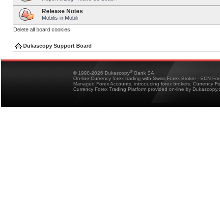
Release Notes
Mobilis in Mobili
Delete all board cookies
Dukascopy Support Board
®
© 1998-2026 Dukascopy
Bank SA
On-line Currency forex trading with Swiss Forex Broker - ECN Fo
Managed Forex Accounts, introducing forex brokers, Currency 
Currency Forex Trading Platform provided on-line by Dukascopy