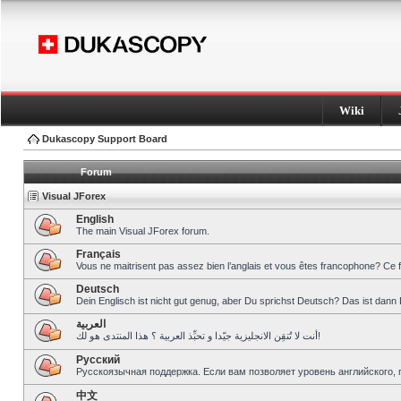
Wiki
Dukascopy Support Board
Forum
Visual JForex
English
The main Visual JForex forum.
Français
Vous ne maitrisent pas assez bien l’anglais et vous êtes francophone? Ce 
Deutsch
Dein Englisch ist nicht gut genug, aber Du sprichst Deutsch? Das ist dann 
العربية
أنت لا تُتقِن الانجليزية جيّدا و تحبِّذ العربية ؟ هذا المنتدى هو لك!
Pусский
Русскоязычная поддержка. Если вам позволяет уровень английского, 
中文