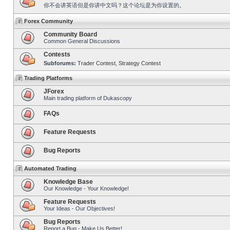
你不会讲英语但是你讲中文吗？这个论坛是为你设置的。
Forex Community
Community Board
Common General Discussions
Contests
Subforums:
Trader Contest
,
Strategy Contest
Trading Platforms
JForex
Main trading platform of Dukascopy
FAQs
Feature Requests
Bug Reports
Automated Trading
Knowledge Base
Our Knowledge - Your Knowledge!
Feature Requests
Your Ideas - Our Objectives!
Bug Reports
Report a Bug - Make Us Better!