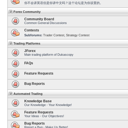
你不会讲英语但是你讲中文吗？这个论坛是为你设置的。
Forex Community
Community Board
Common General Discussions
Contests
Subforums:
Trader Contest
,
Strategy Contest
Trading Platforms
JForex
Main trading platform of Dukascopy
FAQs
Feature Requests
Bug Reports
Automated Trading
Knowledge Base
Our Knowledge - Your Knowledge!
Feature Requests
Your Ideas - Our Objectives!
Bug Reports
Report a Bug - Make Us Better!