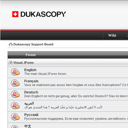
Wiki
Dukascopy Support Board
Forum
Visual JForex
English
The main Visual JForex forum.
Français
Vous ne maitrisent pas assez bien l’anglais et vous êtes francophone? Ce 
Deutsch
Dein Englisch ist nicht gut genug, aber Du sprichst Deutsch? Das ist dann 
العربية
أنت لا تُتقِن الانجليزية جيّدا و تحبِّذ العربية ؟ هذا المنتدى هو لك!
Pусский
Русскоязычная поддержка. Если вам позволяет уровень английского, 
中文