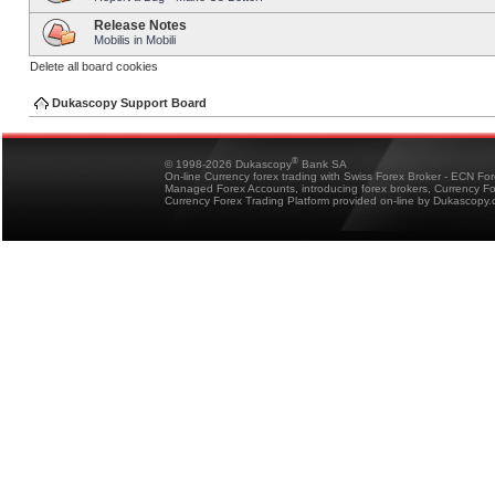
Release Notes
Mobilis in Mobili
Delete all board cookies
Dukascopy Support Board
®
© 1998-2026 Dukascopy
Bank SA
On-line Currency forex trading with Swiss Forex Broker - ECN Fo
Managed Forex Accounts, introducing forex brokers, Currency 
Currency Forex Trading Platform provided on-line by Dukascopy