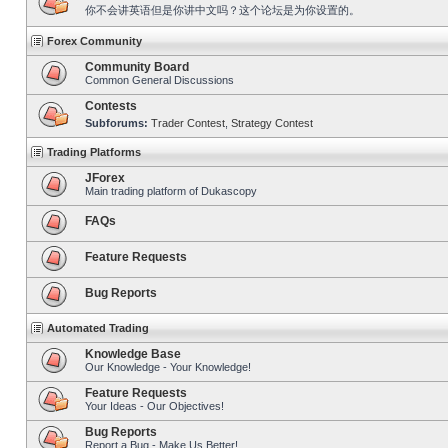
你不会讲英语但是你讲中文吗？这个论坛是为你设置的。
Forex Community
Community Board
Common General Discussions
Contests
Subforums:
Trader Contest
,
Strategy Contest
Trading Platforms
JForex
Main trading platform of Dukascopy
FAQs
Feature Requests
Bug Reports
Automated Trading
Knowledge Base
Our Knowledge - Your Knowledge!
Feature Requests
Your Ideas - Our Objectives!
Bug Reports
Report a Bug - Make Us Better!