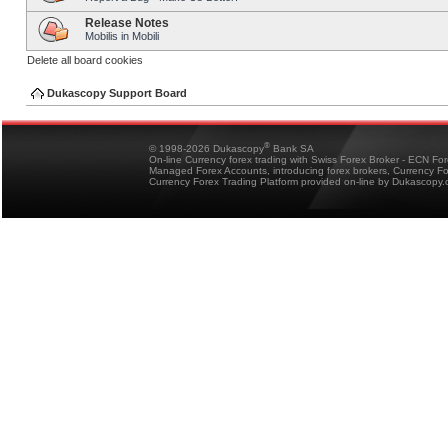
Release Notes
Mobilis in Mobili
Delete all board cookies
Dukascopy Support Board
®
© 1998-2026 Dukascopy
Bank SA
On-line Currency forex trading with Swiss Forex Broker - ECN Fo
Managed Forex Accounts, introducing forex brokers, Currency 
Currency Forex Trading Platform provided on-line by Dukascopy