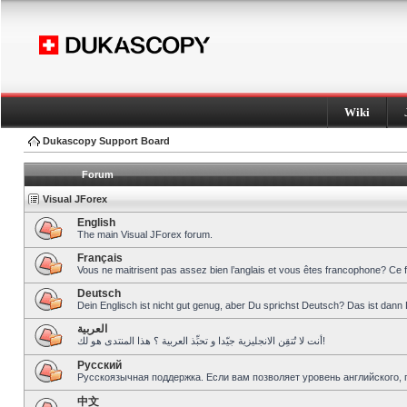
Wiki
Dukascopy Support Board
Forum
Visual JForex
English
The main Visual JForex forum.
Français
Vous ne maitrisent pas assez bien l’anglais et vous êtes francophone? Ce 
Deutsch
Dein Englisch ist nicht gut genug, aber Du sprichst Deutsch? Das ist dann 
العربية
أنت لا تُتقِن الانجليزية جيّدا و تحبِّذ العربية ؟ هذا المنتدى هو لك!
Pусский
Русскоязычная поддержка. Если вам позволяет уровень английского, 
中文