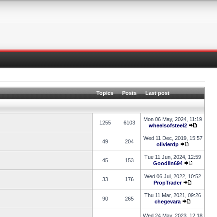
Topics
Posts
Last post
Mon 06 May, 2024, 11:19
1255
6103
wheelsofsteel2
Wed 11 Dec, 2019, 15:57
49
204
olivierdp
Tue 11 Jun, 2024, 12:59
45
153
Goodlin694
Wed 06 Jul, 2022, 10:52
33
176
PropTrader
Thu 11 Mar, 2021, 09:26
90
265
chegevara
Wed 24 May, 2023, 12:18