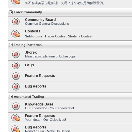
你不会讲英语但是你讲中文吗？这个论坛是为你设置的。
Forex Community
Community Board
Common General Discussions
Contests
Subforums:
Trader Contest
,
Strategy Contest
Trading Platforms
JForex
Main trading platform of Dukascopy
FAQs
Feature Requests
Bug Reports
Automated Trading
Knowledge Base
Our Knowledge - Your Knowledge!
Feature Requests
Your Ideas - Our Objectives!
Bug Reports
Report a Bug - Make Us Better!