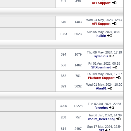
151
438
API Support
Wed 24 May, 2023, 12:14
540
1403
API Support
Sun 05 May, 2024, 03:01
1033
6023
haibin
Thu 09 May, 2024, 17:19
394
1079
syranidis
Fri 01 Apr, 2022, 00:18
506
1462
SFXbernhard
Thu 09 May, 2024, 17:27
332
701
Platform Support
Wed 01 May, 2024, 10:20
829
3032
Alan81
Tue 02 Jul, 2024, 22:58
3206
12223
fprophet
Thu 06 Jan, 2022, 14:39
208
757
vadim_berezhnoj
Sun 17 Mar, 2024, 22:54
614
2497
JP7