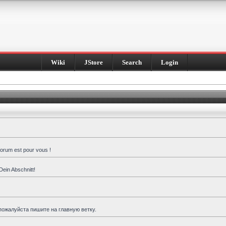
Wiki
JStore
Search
Login
forum est pour vous !
Dein Abschnitt!
пожалуйста пишите на главную ветку.