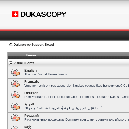
Dukascopy Support Board
Forum
Visual JForex
English
The main Visual JForex forum.
Français
Vous ne maitrisent pas assez bien l’anglais et vous êtes francophone? Ce 
Deutsch
Dein Englisch ist nicht gut genug, aber Du sprichst Deutsch? Das ist dann 
العربية
أنت لا تُتقِن الانجليزية جيّدا و تحبِّذ العربية ؟ هذا المنتدى هو لك!
Pусский
Русскоязычная поддержка. Если вам позволяет уровень английского, 
中文