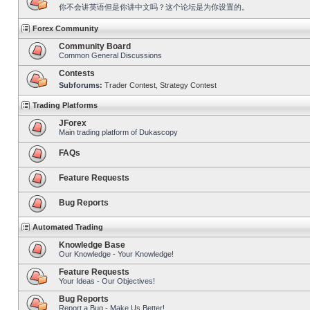
你不会讲英语但是你讲中文吗？这个论坛是为你设置的。
Forex Community
Community Board
Common General Discussions
Contests
Subforums:
Trader Contest
,
Strategy Contest
Trading Platforms
JForex
Main trading platform of Dukascopy
FAQs
Feature Requests
Bug Reports
Automated Trading
Knowledge Base
Our Knowledge - Your Knowledge!
Feature Requests
Your Ideas - Our Objectives!
Bug Reports
Report a Bug - Make Us Better!