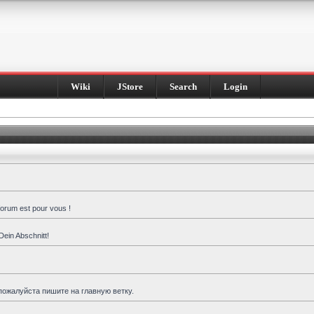
Wiki
JStore
Search
Login
forum est pour vous !
Dein Abschnitt!
пожалуйста пишите на главную ветку.