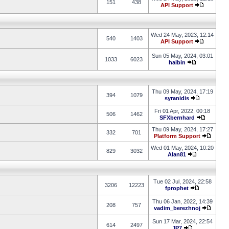
151
438
API Support
Wed 24 May, 2023, 12:14
540
1403
API Support
Sun 05 May, 2024, 03:01
1033
6023
haibin
Thu 09 May, 2024, 17:19
394
1079
syranidis
Fri 01 Apr, 2022, 00:18
506
1462
SFXbernhard
Thu 09 May, 2024, 17:27
332
701
Platform Support
Wed 01 May, 2024, 10:20
829
3032
Alan81
Tue 02 Jul, 2024, 22:58
3206
12223
fprophet
Thu 06 Jan, 2022, 14:39
208
757
vadim_berezhnoj
Sun 17 Mar, 2024, 22:54
614
2497
JP7