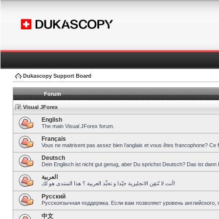
Dukascopy Support Board
Forum
Visual JForex
English
The main Visual JForex forum.
Français
Vous ne maitrisent pas assez bien l’anglais et vous êtes francophone? Ce 
Deutsch
Dein Englisch ist nicht gut genug, aber Du sprichst Deutsch? Das ist dann 
العربية
أنت لا تُتقِن الانجليزية جيّدا و تحبِّذ العربية ؟ هذا المنتدى هو لك!
Pусский
Русскоязычная поддержка. Если вам позволяет уровень английского, 
中文