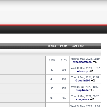
Topics
Posts
Last post
Mon 06 May, 2024, 11:19
1255
6103
wheelsofsteel2
Wed 11 Dec, 2019, 15:57
49
204
olivierdp
Tue 11 Jun, 2024, 12:59
45
153
Goodlin694
Wed 06 Jul, 2022, 10:52
33
176
PropTrader
Thu 11 Mar, 2021, 09:26
90
265
chegevara
Wed 24 May, 2023, 12:18