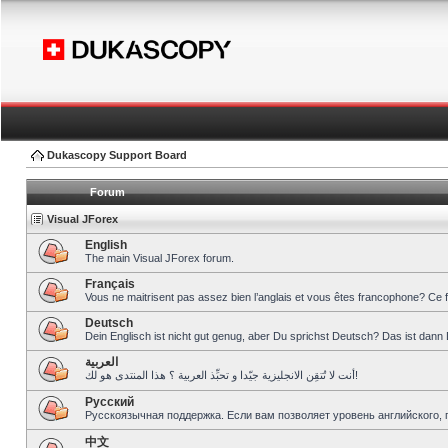
Dukascopy Support Board
Forum
Visual JForex
English
The main Visual JForex forum.
Français
Vous ne maitrisent pas assez bien l’anglais et vous êtes francophone? Ce 
Deutsch
Dein Englisch ist nicht gut genug, aber Du sprichst Deutsch? Das ist dann 
العربية
أنت لا تُتقِن الانجليزية جيّدا و تحبِّذ العربية ؟ هذا المنتدى هو لك!
Pусский
Русскоязычная поддержка. Если вам позволяет уровень английского, 
中文