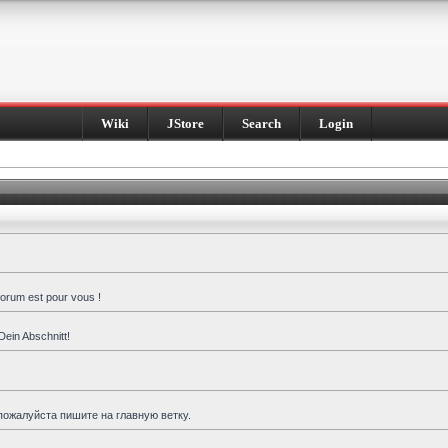
Wiki
JStore
Search
Login
forum est pour vous !
Dein Abschnitt!
пожалуйста пишите на главную ветку.