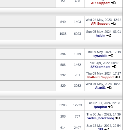
151
438
API Support
Wed 24 May, 2023, 12:14
540
1403
API Support
Sun 05 May, 2024, 03:01
1033
6023
haibin
Thu 09 May, 2024, 17:19
394
1079
syranidis
Fri 01 Apr, 2022, 00:18
506
1462
SFXbernhard
Thu 09 May, 2024, 17:27
332
701
Platform Support
Wed 01 May, 2024, 10:20
829
3032
Alan81
Tue 02 Jul, 2024, 22:58
3206
12223
fprophet
Thu 06 Jan, 2022, 14:39
208
757
vadim_berezhnoj
Sun 17 Mar, 2024, 22:54
614
2497
JP7