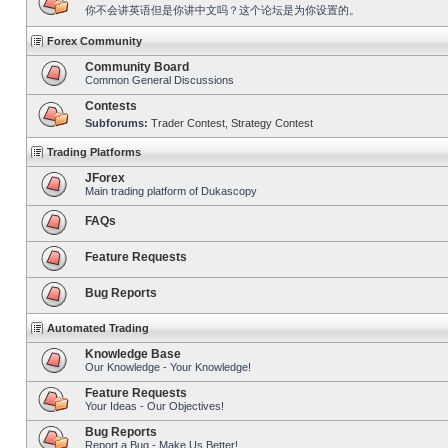
你不会讲英语但是你讲中文吗？这个论坛是为你设置的。
Forex Community
Community Board
Common General Discussions
Contests
Subforums:
Trader Contest
,
Strategy Contest
Trading Platforms
JForex
Main trading platform of Dukascopy
FAQs
Feature Requests
Bug Reports
Automated Trading
Knowledge Base
Our Knowledge - Your Knowledge!
Feature Requests
Your Ideas - Our Objectives!
Bug Reports
Report a Bug - Make Us Better!