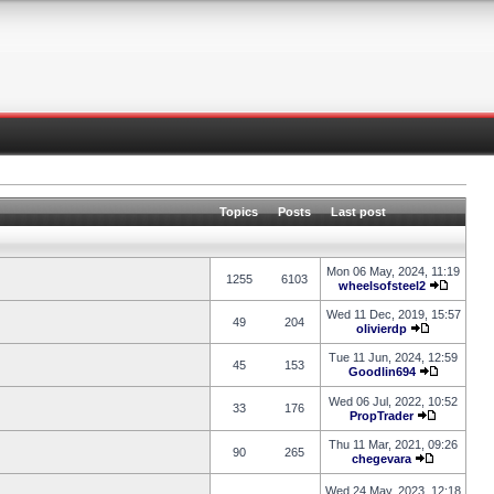
Topics
Posts
Last post
Mon 06 May, 2024, 11:19
1255
6103
wheelsofsteel2
Wed 11 Dec, 2019, 15:57
49
204
olivierdp
Tue 11 Jun, 2024, 12:59
45
153
Goodlin694
Wed 06 Jul, 2022, 10:52
33
176
PropTrader
Thu 11 Mar, 2021, 09:26
90
265
chegevara
Wed 24 May, 2023, 12:18