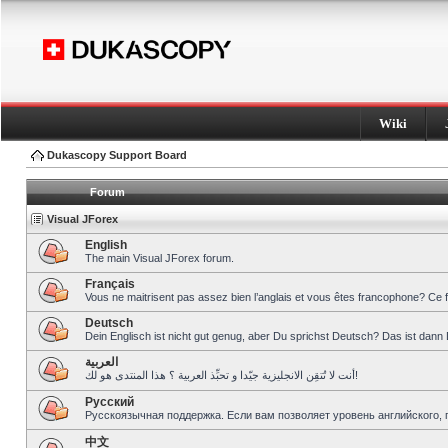
Wiki
Dukascopy Support Board
Forum
Visual JForex
English
The main Visual JForex forum.
Français
Vous ne maitrisent pas assez bien l’anglais et vous êtes francophone? Ce 
Deutsch
Dein Englisch ist nicht gut genug, aber Du sprichst Deutsch? Das ist dann 
العربية
أنت لا تُتقِن الانجليزية جيّدا و تحبِّذ العربية ؟ هذا المنتدى هو لك!
Pусский
Русскоязычная поддержка. Если вам позволяет уровень английского, 
中文