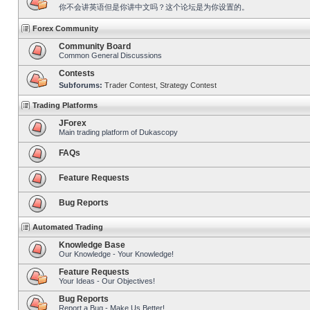
你不会讲英语但是你讲中文吗？这个论坛是为你设置的。
Forex Community
Community Board
Common General Discussions
Contests
Subforums:
Trader Contest
,
Strategy Contest
Trading Platforms
JForex
Main trading platform of Dukascopy
FAQs
Feature Requests
Bug Reports
Automated Trading
Knowledge Base
Our Knowledge - Your Knowledge!
Feature Requests
Your Ideas - Our Objectives!
Bug Reports
Report a Bug - Make Us Better!