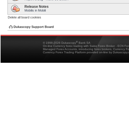
Release Notes
Mobilis in Mobili
Delete all board cookies
Dukascopy Support Board
®
© 1998-2026 Dukascopy
Bank SA
On-line Currency forex trading with Swiss Forex Broker - ECN Fo
Managed Forex Accounts, introducing forex brokers, Currency 
Currency Forex Trading Platform provided on-line by Dukascopy