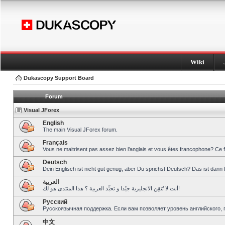
Wiki
Dukascopy Support Board
Forum
Visual JForex
English
The main Visual JForex forum.
Français
Vous ne maitrisent pas assez bien l’anglais et vous êtes francophone? Ce 
Deutsch
Dein Englisch ist nicht gut genug, aber Du sprichst Deutsch? Das ist dann 
العربية
أنت لا تُتقِن الانجليزية جيّدا و تحبِّذ العربية ؟ هذا المنتدى هو لك!
Pусский
Русскоязычная поддержка. Если вам позволяет уровень английского, 
中文