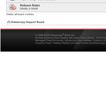
Release Notes
Mobilis in Mobili
Delete all board cookies
Dukascopy Support Board
®
© 1998-2026 Dukascopy
Bank SA
On-line Currency forex trading with Swiss Forex Broker - ECN Fo
Managed Forex Accounts, introducing forex brokers, Currency 
Currency Forex Trading Platform provided on-line by Dukascopy