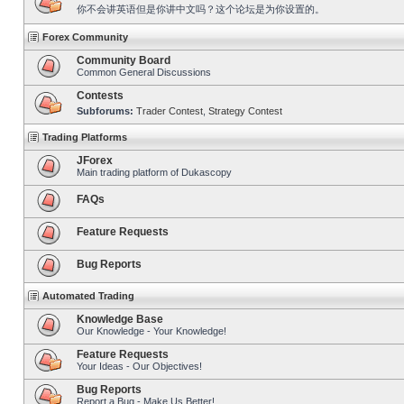
你不会讲英语但是你讲中文吗？这个论坛是为你设置的。
Forex Community
Community Board
Common General Discussions
Contests
Subforums:
Trader Contest
,
Strategy Contest
Trading Platforms
JForex
Main trading platform of Dukascopy
FAQs
Feature Requests
Bug Reports
Automated Trading
Knowledge Base
Our Knowledge - Your Knowledge!
Feature Requests
Your Ideas - Our Objectives!
Bug Reports
Report a Bug - Make Us Better!