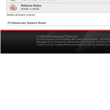
Release Notes
Mobilis in Mobili
Delete all board cookies
Dukascopy Support Board
®
© 1998-2026 Dukascopy
Bank SA
On-line Currency forex trading with Swiss Forex Broker - ECN Fo
Managed Forex Accounts, introducing forex brokers, Currency 
Currency Forex Trading Platform provided on-line by Dukascopy