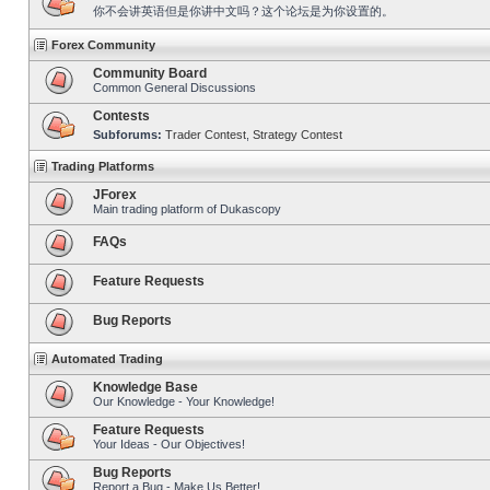
你不会讲英语但是你讲中文吗？这个论坛是为你设置的。
Forex Community
Community Board
Common General Discussions
Contests
Subforums:
Trader Contest
,
Strategy Contest
Trading Platforms
JForex
Main trading platform of Dukascopy
FAQs
Feature Requests
Bug Reports
Automated Trading
Knowledge Base
Our Knowledge - Your Knowledge!
Feature Requests
Your Ideas - Our Objectives!
Bug Reports
Report a Bug - Make Us Better!