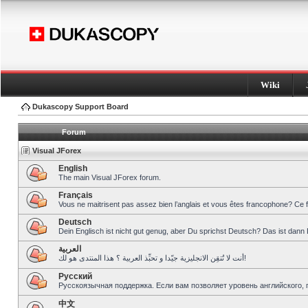
Wiki
Dukascopy Support Board
Forum
Visual JForex
English
The main Visual JForex forum.
Français
Vous ne maitrisent pas assez bien l’anglais et vous êtes francophone? Ce 
Deutsch
Dein Englisch ist nicht gut genug, aber Du sprichst Deutsch? Das ist dann 
العربية
أنت لا تُتقِن الانجليزية جيّدا و تحبِّذ العربية ؟ هذا المنتدى هو لك!
Pусский
Русскоязычная поддержка. Если вам позволяет уровень английского, 
中文