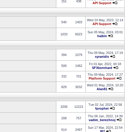
151
438
API Support
Wed 24 May, 2023, 12:14
540
1403
API Support
Sun 05 May, 2024, 03:01
1033
6023
haibin
Thu 09 May, 2024, 17:19
394
1079
syranidis
Fri 01 Apr, 2022, 00:18
506
1462
SFXbernhard
Thu 09 May, 2024, 17:27
332
701
Platform Support
Wed 01 May, 2024, 10:20
829
3032
Alan81
Tue 02 Jul, 2024, 22:58
3206
12223
fprophet
Thu 06 Jan, 2022, 14:39
208
757
vadim_berezhnoj
Sun 17 Mar, 2024, 22:54
614
2497
JP7