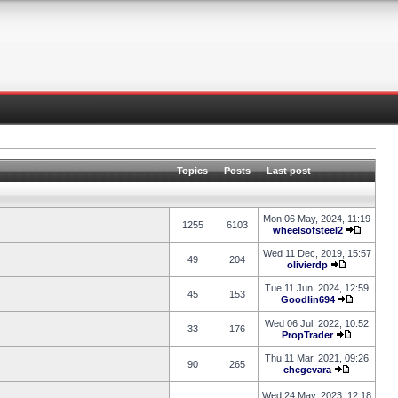
Topics
Posts
Last post
Mon 06 May, 2024, 11:19
1255
6103
wheelsofsteel2
Wed 11 Dec, 2019, 15:57
49
204
olivierdp
Tue 11 Jun, 2024, 12:59
45
153
Goodlin694
Wed 06 Jul, 2022, 10:52
33
176
PropTrader
Thu 11 Mar, 2021, 09:26
90
265
chegevara
Wed 24 May, 2023, 12:18