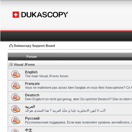
Dukascopy Support Board
Forum
Visual JForex
English
The main Visual JForex forum.
Français
Vous ne maitrisent pas assez bien l’anglais et vous êtes francophone? Ce 
Deutsch
Dein Englisch ist nicht gut genug, aber Du sprichst Deutsch? Das ist dann 
العربية
أنت لا تُتقِن الانجليزية جيّدا و تحبِّذ العربية ؟ هذا المنتدى هو لك!
Pусский
Русскоязычная поддержка. Если вам позволяет уровень английского, 
中文