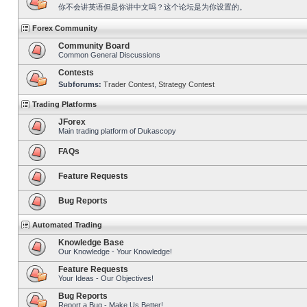
你不会讲英语但是你讲中文吗？这个论坛是为你设置的。
Forex Community
Community Board
Common General Discussions
Contests
Subforums:
Trader Contest
,
Strategy Contest
Trading Platforms
JForex
Main trading platform of Dukascopy
FAQs
Feature Requests
Bug Reports
Automated Trading
Knowledge Base
Our Knowledge - Your Knowledge!
Feature Requests
Your Ideas - Our Objectives!
Bug Reports
Report a Bug - Make Us Better!