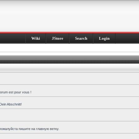
Wiki
JStore
Search
Login
forum est pour vous !
Dein Abschnitt!
пожалуйста пишите на главную ветку.