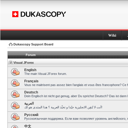
Wiki
Dukascopy Support Board
Forum
Visual JForex
English
The main Visual JForex forum.
Français
Vous ne maitrisent pas assez bien l’anglais et vous êtes francophone? Ce 
Deutsch
Dein Englisch ist nicht gut genug, aber Du sprichst Deutsch? Das ist dann 
العربية
أنت لا تُتقِن الانجليزية جيّدا و تحبِّذ العربية ؟ هذا المنتدى هو لك!
Pусский
Русскоязычная поддержка. Если вам позволяет уровень английского, 
中文