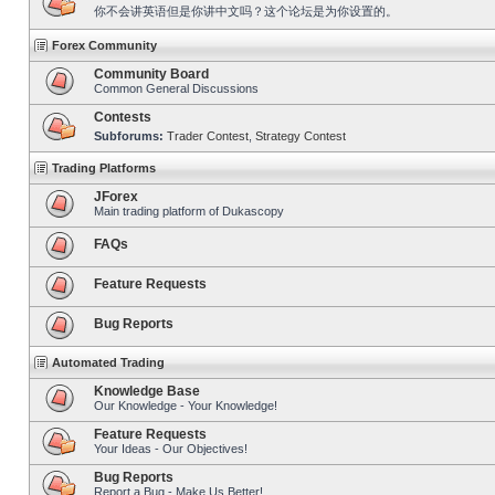
你不会讲英语但是你讲中文吗？这个论坛是为你设置的。
Forex Community
Community Board
Common General Discussions
Contests
Subforums:
Trader Contest
,
Strategy Contest
Trading Platforms
JForex
Main trading platform of Dukascopy
FAQs
Feature Requests
Bug Reports
Automated Trading
Knowledge Base
Our Knowledge - Your Knowledge!
Feature Requests
Your Ideas - Our Objectives!
Bug Reports
Report a Bug - Make Us Better!