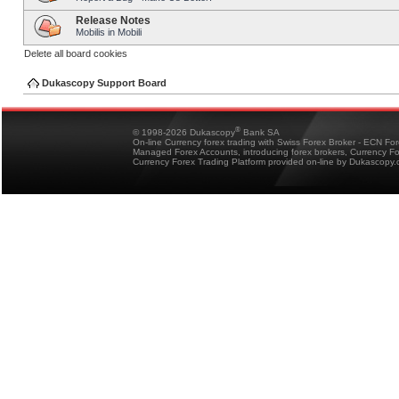
Release Notes
Mobilis in Mobili
Delete all board cookies
Dukascopy Support Board
®
© 1998-2026 Dukascopy
Bank SA
On-line Currency forex trading with Swiss Forex Broker - ECN Fo
Managed Forex Accounts, introducing forex brokers, Currency 
Currency Forex Trading Platform provided on-line by Dukascopy