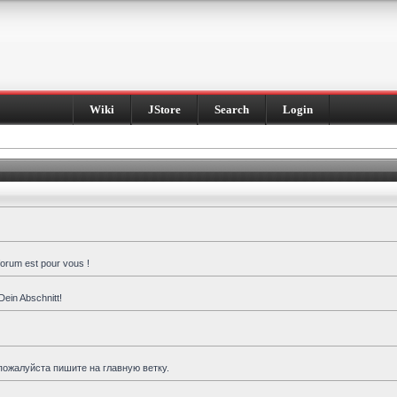
Wiki
JStore
Search
Login
forum est pour vous !
Dein Abschnitt!
пожалуйста пишите на главную ветку.