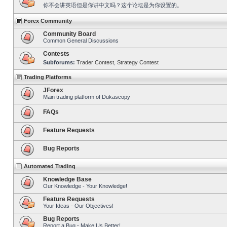
你不会讲英语但是你讲中文吗？这个论坛是为你设置的。
Forex Community
Community Board
Common General Discussions
Contests
Subforums:
Trader Contest
,
Strategy Contest
Trading Platforms
JForex
Main trading platform of Dukascopy
FAQs
Feature Requests
Bug Reports
Automated Trading
Knowledge Base
Our Knowledge - Your Knowledge!
Feature Requests
Your Ideas - Our Objectives!
Bug Reports
Report a Bug - Make Us Better!