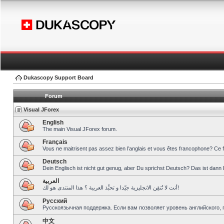
Dukascopy Support Board
Forum
Visual JForex
English
The main Visual JForex forum.
Français
Vous ne maitrisent pas assez bien l’anglais et vous êtes francophone? Ce 
Deutsch
Dein Englisch ist nicht gut genug, aber Du sprichst Deutsch? Das ist dann 
العربية
أنت لا تُتقِن الانجليزية جيّدا و تحبِّذ العربية ؟ هذا المنتدى هو لك!
Pусский
Русскоязычная поддержка. Если вам позволяет уровень английского, 
中文