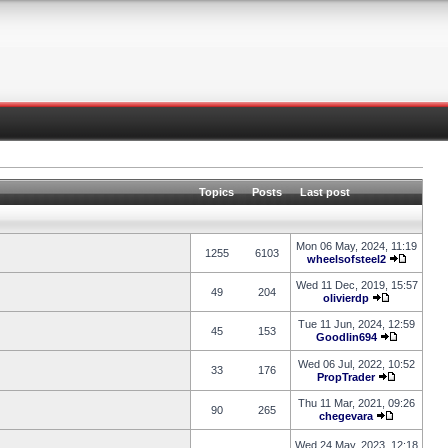
Topics
Posts
Last post
Mon 06 May, 2024, 11:19
1255
6103
wheelsofsteel2
Wed 11 Dec, 2019, 15:57
49
204
olivierdp
Tue 11 Jun, 2024, 12:59
45
153
Goodlin694
Wed 06 Jul, 2022, 10:52
33
176
PropTrader
Thu 11 Mar, 2021, 09:26
90
265
chegevara
Wed 24 May, 2023, 12:18