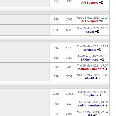
151
438
API Support
Wed 24 May, 2023, 12:14
540
1403
API Support
Sun 05 May, 2024, 03:01
1033
6023
haibin
Thu 09 May, 2024, 17:19
394
1079
syranidis
Fri 01 Apr, 2022, 00:18
506
1462
SFXbernhard
Thu 09 May, 2024, 17:27
332
701
Platform Support
Wed 01 May, 2024, 10:20
829
3032
Alan81
Tue 02 Jul, 2024, 22:58
3206
12223
fprophet
Thu 06 Jan, 2022, 14:39
208
757
vadim_berezhnoj
Sun 17 Mar, 2024, 22:54
614
2497
JP7